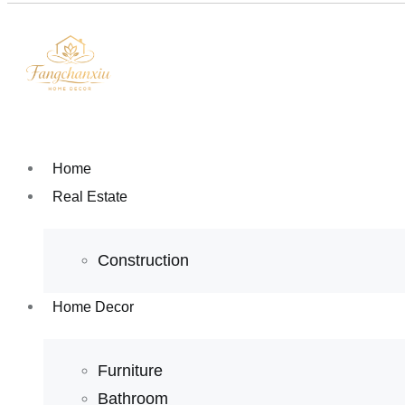
Home
Real Estate
Construction
Home Decor
Furniture
Bathroom