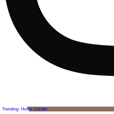
Trending: Home Garden