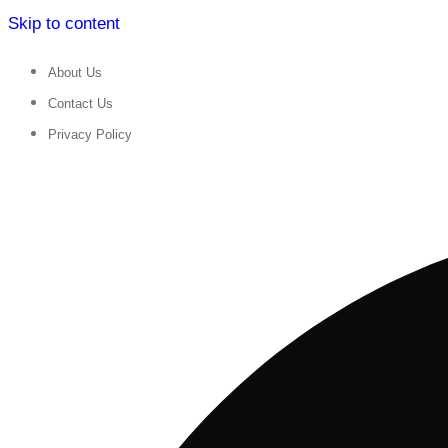
Skip to content
About Us
Contact Us
Privacy Policy