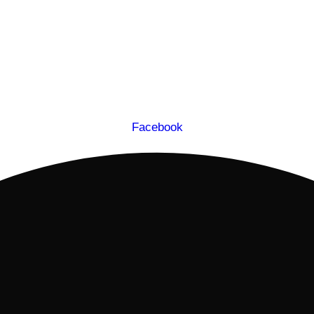
Facebook