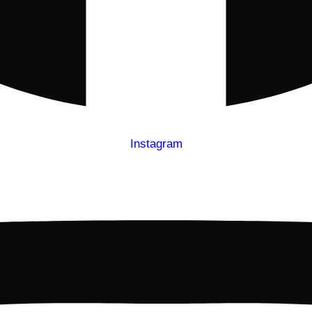
Instagram