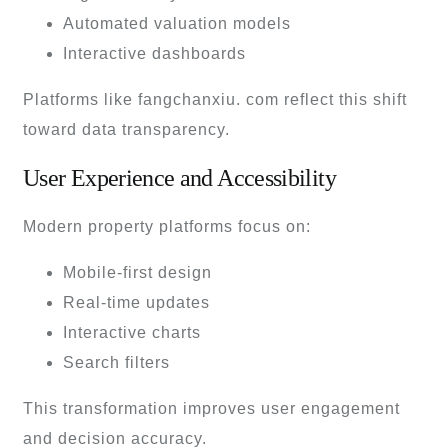
Automated valuation models
Interactive dashboards
Platforms like fangchanxiu. com reflect this shift
toward data transparency.
User Experience and Accessibility
Modern property platforms focus on:
Mobile-first design
Real-time updates
Interactive charts
Search filters
This transformation improves user engagement
and decision accuracy.