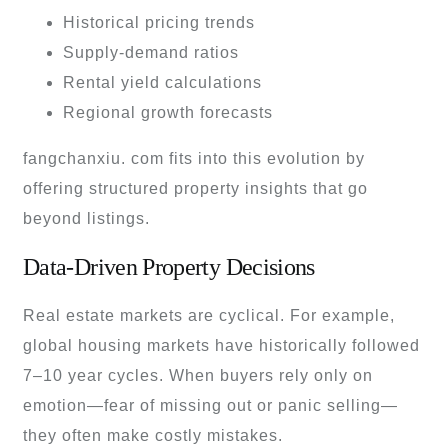
Historical pricing trends
Supply-demand ratios
Rental yield calculations
Regional growth forecasts
fangchanxiu. com fits into this evolution by
offering structured property insights that go
beyond listings.
Data-Driven Property Decisions
Real estate markets are cyclical. For example,
global housing markets have historically followed
7–10 year cycles. When buyers rely only on
emotion—fear of missing out or panic selling—
they often make costly mistakes.