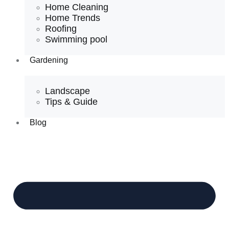
Home Cleaning
Home Trends
Roofing
Swimming pool
Gardening
Landscape
Tips & Guide
Blog