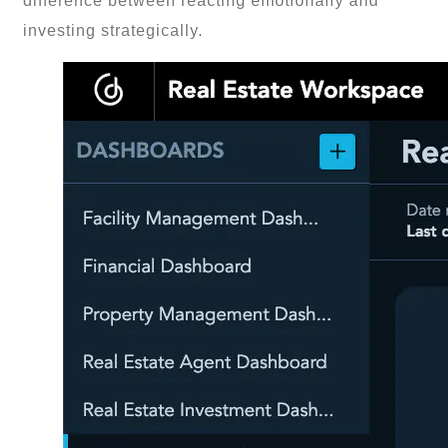
difference between reacting emotionally and
investing strategically.