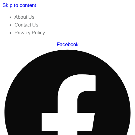
Skip to content
About Us
Contact Us
Privacy Policy
Facebook