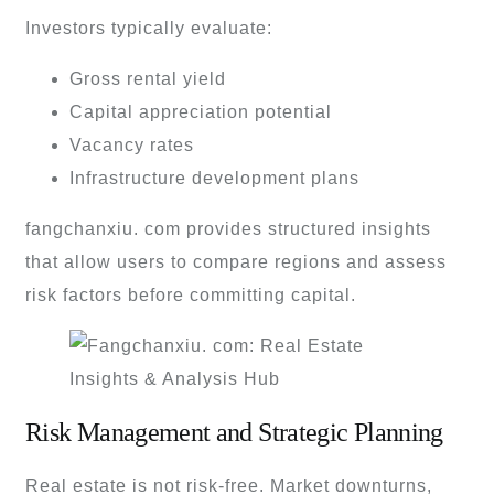
Investors typically evaluate:
Gross rental yield
Capital appreciation potential
Vacancy rates
Infrastructure development plans
fangchanxiu. com provides structured insights
that allow users to compare regions and assess
risk factors before committing capital.
Risk Management and Strategic Planning
Real estate is not risk-free. Market downturns,