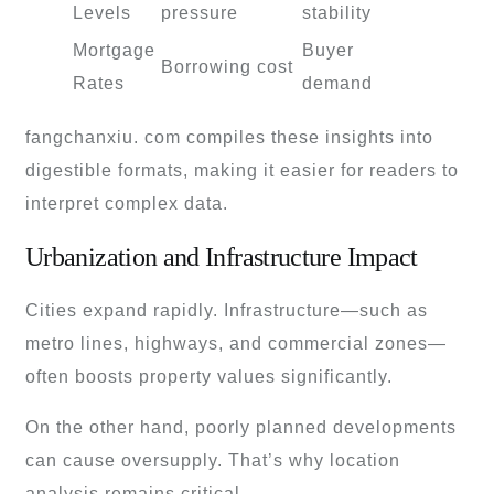
Levels
pressure
stability
Mortgage
Buyer
Borrowing cost
Rates
demand
fangchanxiu. com compiles these insights into
digestible formats, making it easier for readers to
interpret complex data.
Urbanization and Infrastructure Impact
Cities expand rapidly. Infrastructure—such as
metro lines, highways, and commercial zones—
often boosts property values significantly.
On the other hand, poorly planned developments
can cause oversupply. That’s why location
analysis remains critical.