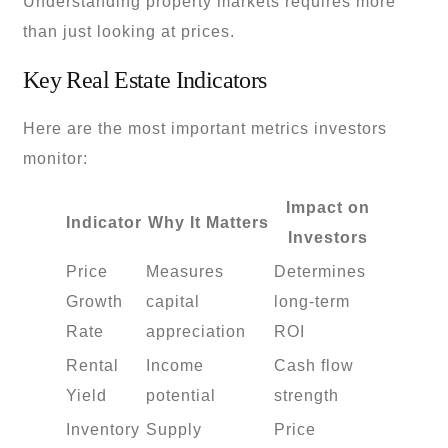
Understanding property markets requires more
than just looking at prices.
Key Real Estate Indicators
Here are the most important metrics investors
monitor:
Impact on
Indicator
Why It Matters
Investors
Price
Measures
Determines
Growth
capital
long-term
Rate
appreciation
ROI
Rental
Income
Cash flow
Yield
potential
strength
Inventory
Supply
Price