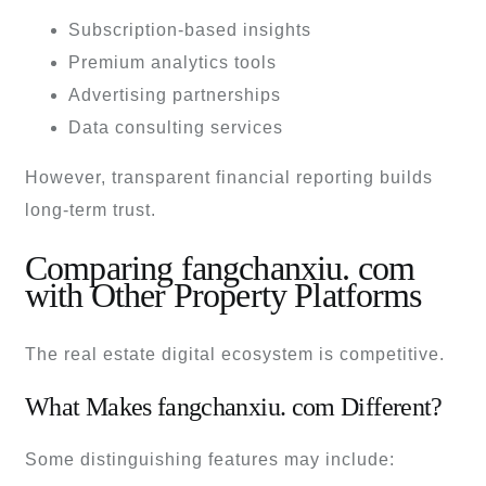
Subscription-based insights
Premium analytics tools
Advertising partnerships
Data consulting services
However, transparent financial reporting builds
long-term trust.
Comparing fangchanxiu. com
with Other Property Platforms
The real estate digital ecosystem is competitive.
What Makes fangchanxiu. com Different?
Some distinguishing features may include: