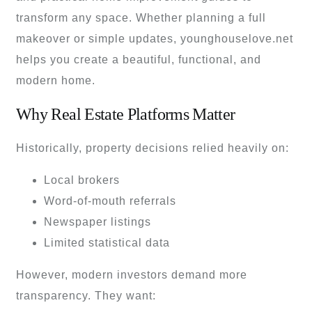
transform any space. Whether planning a full
makeover or simple updates, younghouselove.net
helps you create a beautiful, functional, and
modern home.
Why Real Estate Platforms Matter
Historically, property decisions relied heavily on:
Local brokers
Word-of-mouth referrals
Newspaper listings
Limited statistical data
However, modern investors demand more
transparency. They want: