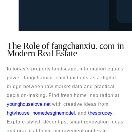
The Role of fangchanxiu. com in
Modern Real Estate
In today’s property landscape, information equals
power. fangchanxiu. com functions as a digital
bridge between raw market data and practical
decision-making. Find fresh home inspiration at
younghouselove.net
with creative ideas from
hgtvhouse
homedesginemodel
thesprucey
,
, and
.
Explore stylish décor tips, smart renovation ideas,
and practical home improvement guides to