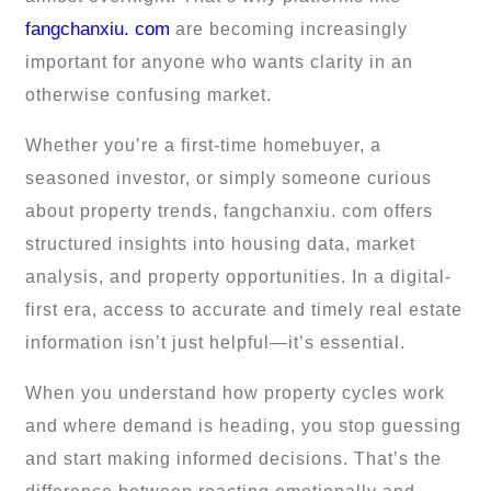
fangchanxiu. com
are becoming increasingly
important for anyone who wants clarity in an
otherwise confusing market.
Whether you’re a first-time homebuyer, a
seasoned investor, or simply someone curious
about property trends, fangchanxiu. com offers
structured insights into housing data, market
analysis, and property opportunities. In a digital-
first era, access to accurate and timely real estate
information isn’t just helpful—it’s essential.
When you understand how property cycles work
and where demand is heading, you stop guessing
and start making informed decisions. That’s the