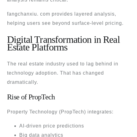
fangchanxiu. com provides layered analysis,
helping users see beyond surface-level pricing.
Digital Transformation in Real
Estate Platforms
The real estate industry used to lag behind in
technology adoption. That has changed
dramatically.
Rise of PropTech
Property Technology (PropTech) integrates:
AI-driven price predictions
Big data analytics