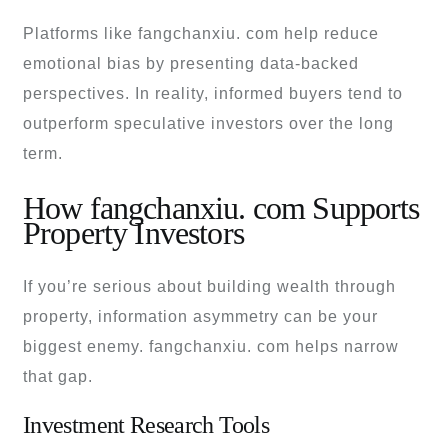
Platforms like fangchanxiu. com help reduce
emotional bias by presenting data-backed
perspectives. In reality, informed buyers tend to
outperform speculative investors over the long
term.
How fangchanxiu. com Supports
Property Investors
If you’re serious about building wealth through
property, information asymmetry can be your
biggest enemy. fangchanxiu. com helps narrow
that gap.
Investment Research Tools