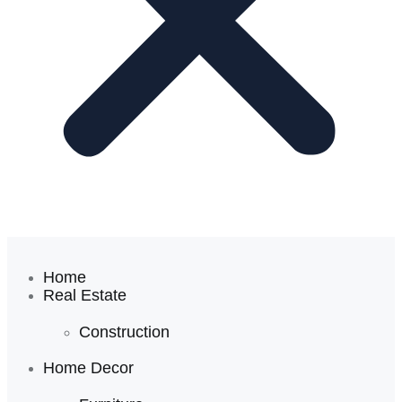
Home
Real Estate
Construction
Home Decor