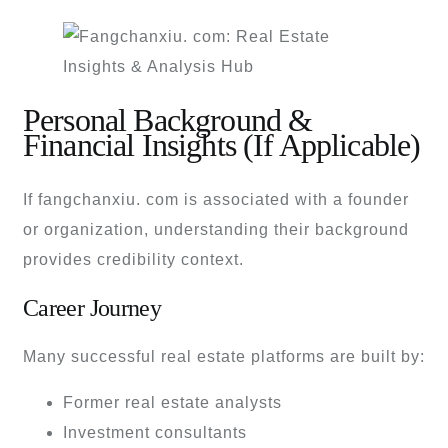
Personal Background &
Financial Insights (If Applicable)
If fangchanxiu. com is associated with a founder
or organization, understanding their background
provides credibility context.
Career Journey
Many successful real estate platforms are built by:
Former real estate analysts
Investment consultants