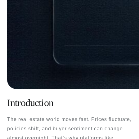
Introduction
The real estate world moves fast. Prices fluctuate,
policies shift, and buyer sentiment can change
almost overnight. That’s why platforms like