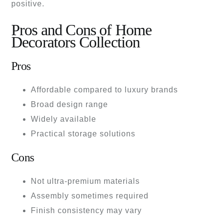
positive.
Pros and Cons of Home
Decorators Collection
Pros
Affordable compared to luxury brands
Broad design range
Widely available
Practical storage solutions
Cons
Not ultra-premium materials
Assembly sometimes required
Finish consistency may vary