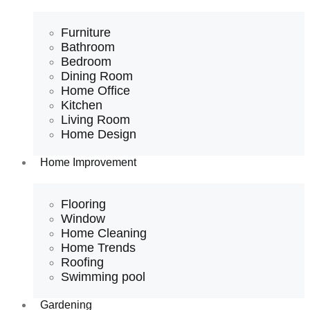
Furniture
Bathroom
Bedroom
Dining Room
Home Office
Kitchen
Living Room
Home Design
Home Improvement
Flooring
Window
Home Cleaning
Home Trends
Roofing
Swimming pool
Gardening