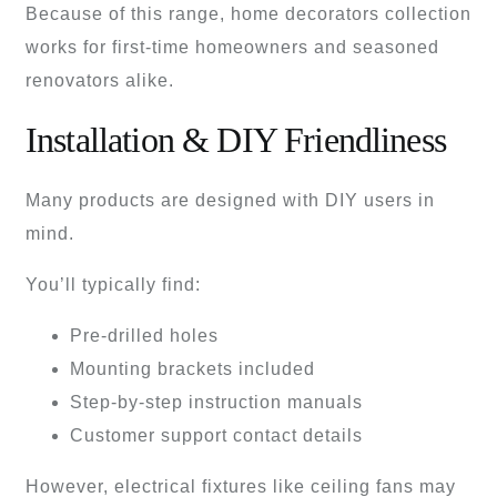
Because of this range, home decorators collection
works for first-time homeowners and seasoned
renovators alike.
Installation & DIY Friendliness
Many products are designed with DIY users in
mind.
You’ll typically find:
Pre-drilled holes
Mounting brackets included
Step-by-step instruction manuals
Customer support contact details
However, electrical fixtures like ceiling fans may