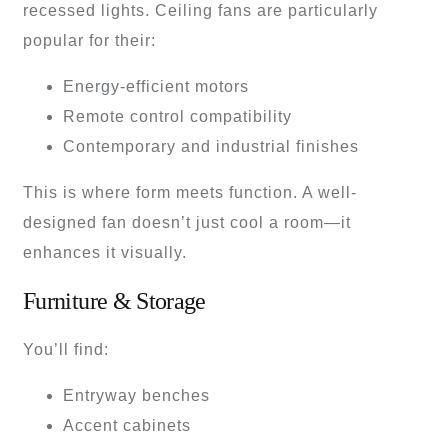
recessed lights. Ceiling fans are particularly
popular for their:
Energy-efficient motors
Remote control compatibility
Contemporary and industrial finishes
This is where form meets function. A well-
designed fan doesn’t just cool a room—it
enhances it visually.
Furniture & Storage
You’ll find:
Entryway benches
Accent cabinets