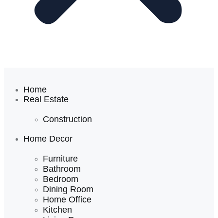
Home
Real Estate
Construction
Home Decor
Furniture
Bathroom
Bedroom
Dining Room
Home Office
Kitchen