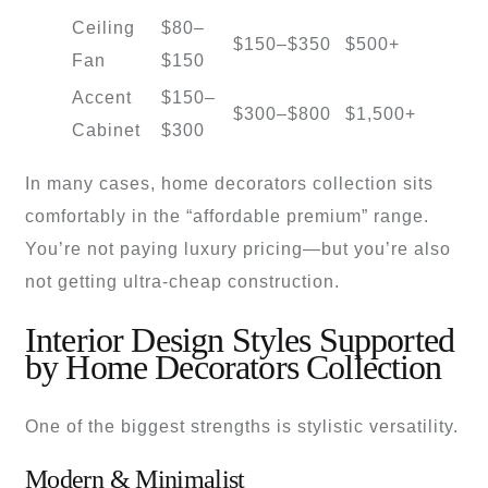
Ceiling
$80–
$150–$350
$500+
Fan
$150
Accent
$150–
$300–$800
$1,500+
Cabinet
$300
In many cases, home decorators collection sits
comfortably in the “affordable premium” range.
You’re not paying luxury pricing—but you’re also
not getting ultra-cheap construction.
Interior Design Styles Supported
by Home Decorators Collection
One of the biggest strengths is stylistic versatility.
Modern & Minimalist