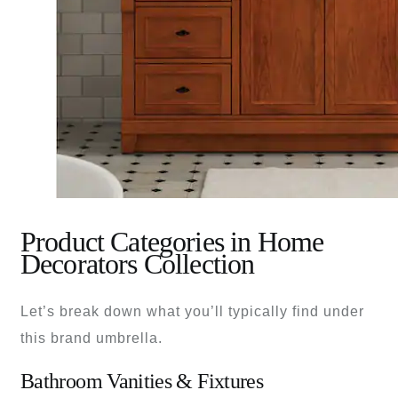
Product Categories in Home
Decorators Collection
Let’s break down what you’ll typically find under
this brand umbrella.
Bathroom Vanities & Fixtures