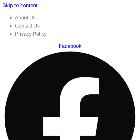
Skip to content
About Us
Contact Us
Privacy Policy
Facebook