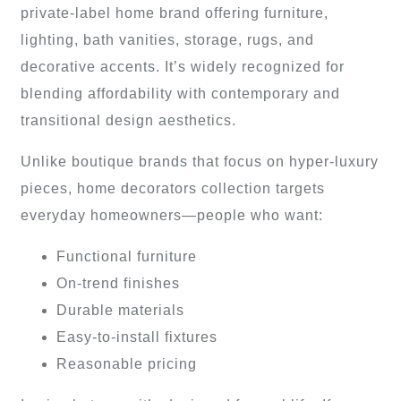
private-label home brand offering furniture,
lighting, bath vanities, storage, rugs, and
decorative accents. It’s widely recognized for
blending affordability with contemporary and
transitional design aesthetics.
Unlike boutique brands that focus on hyper-luxury
pieces, home decorators collection targets
everyday homeowners—people who want:
Functional furniture
On-trend finishes
Durable materials
Easy-to-install fixtures
Reasonable pricing