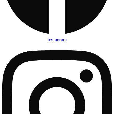
Instagram