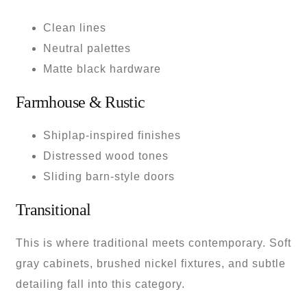
Clean lines
Neutral palettes
Matte black hardware
Farmhouse & Rustic
Shiplap-inspired finishes
Distressed wood tones
Sliding barn-style doors
Transitional
This is where traditional meets contemporary. Soft
gray cabinets, brushed nickel fixtures, and subtle
detailing fall into this category.