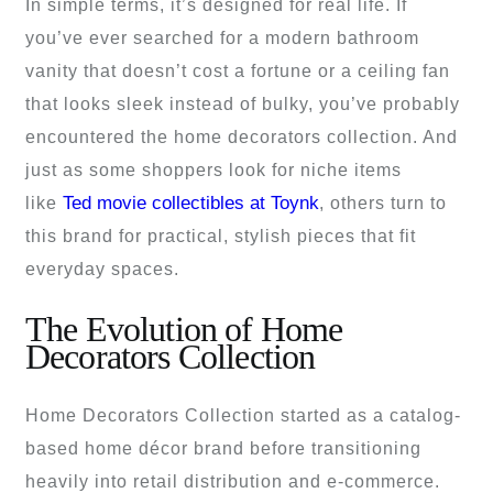
In simple terms, it’s designed for real life. If
you’ve ever searched for a modern bathroom
vanity that doesn’t cost a fortune or a ceiling fan
that looks sleek instead of bulky, you’ve probably
encountered the home decorators collection. And
just as some shoppers look for niche items
Ted movie collectibles at Toynk
like
, others turn to
this brand for practical, stylish pieces that fit
everyday spaces.
The Evolution of Home
Decorators Collection
Home Decorators Collection started as a catalog-
based home décor brand before transitioning
heavily into retail distribution and e-commerce.