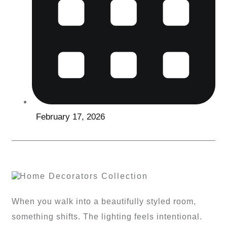
February 17, 2026
When you walk into a beautifully styled room,
something shifts. The lighting feels intentional.