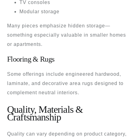
TV consoles
Modular storage
Many pieces emphasize hidden storage—
something especially valuable in smaller homes
or apartments.
Flooring & Rugs
Some offerings include engineered hardwood,
laminate, and decorative area rugs designed to
complement neutral interiors.
Quality, Materials &
Craftsmanship
Quality can vary depending on product category,