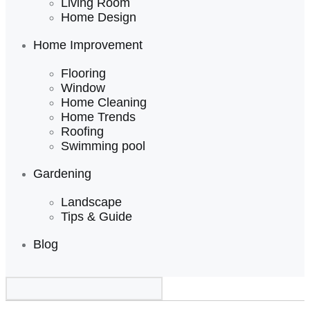
Living Room
Home Design
Home Improvement
Flooring
Window
Home Cleaning
Home Trends
Roofing
Swimming pool
Gardening
Landscape
Tips & Guide
Blog