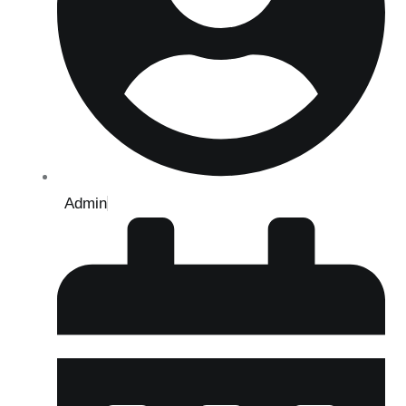
Admin