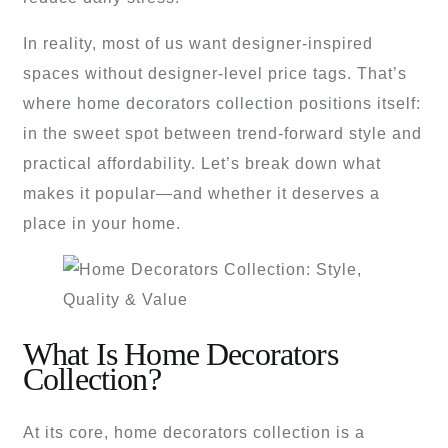
In reality, most of us want designer-inspired
spaces without designer-level price tags. That’s
where home decorators collection positions itself:
in the sweet spot between trend-forward style and
practical affordability. Let’s break down what
makes it popular—and whether it deserves a
place in your home.
What Is Home Decorators
Collection?
At its core, home decorators collection is a