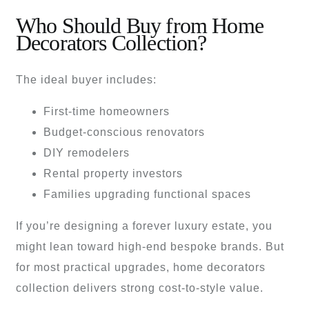
Who Should Buy from Home
Decorators Collection?
The ideal buyer includes:
First-time homeowners
Budget-conscious renovators
DIY remodelers
Rental property investors
Families upgrading functional spaces
If you’re designing a forever luxury estate, you
might lean toward high-end bespoke brands. But
for most practical upgrades, home decorators
collection delivers strong cost-to-style value.