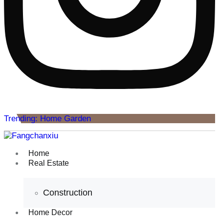
Trending: Home Garden
Home
Real Estate
Construction
Home Decor