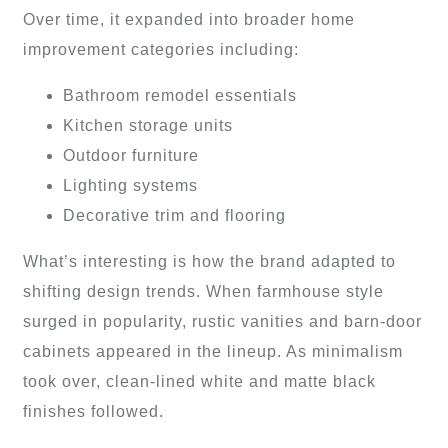
Over time, it expanded into broader home
improvement categories including:
Bathroom remodel essentials
Kitchen storage units
Outdoor furniture
Lighting systems
Decorative trim and flooring
What’s interesting is how the brand adapted to
shifting design trends. When farmhouse style
surged in popularity, rustic vanities and barn-door
cabinets appeared in the lineup. As minimalism
took over, clean-lined white and matte black
finishes followed.