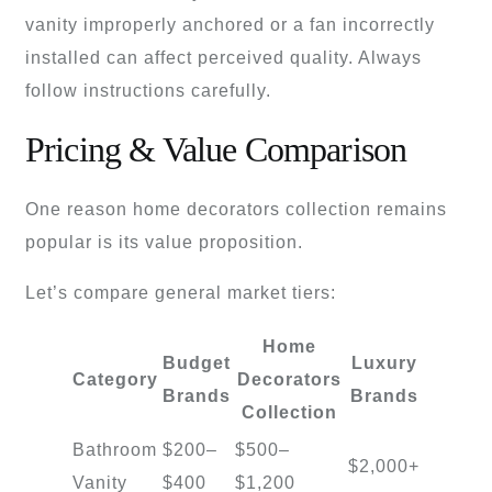
vanity improperly anchored or a fan incorrectly
installed can affect perceived quality. Always
follow instructions carefully.
Pricing & Value Comparison
One reason home decorators collection remains
popular is its value proposition.
Let’s compare general market tiers:
Home
Budget
Luxury
Category
Decorators
Brands
Brands
Collection
Bathroom
$200–
$500–
$2,000+
Vanity
$400
$1,200