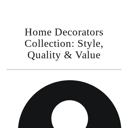
Home Decorators
Collection: Style,
Quality & Value