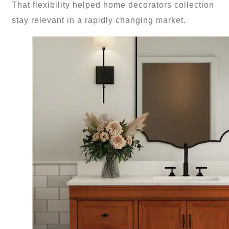
That flexibility helped home decorators collection
stay relevant in a rapidly changing market.