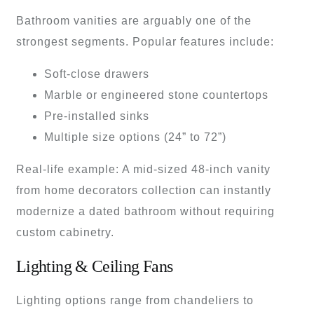
Bathroom vanities are arguably one of the
strongest segments. Popular features include:
Soft-close drawers
Marble or engineered stone countertops
Pre-installed sinks
Multiple size options (24” to 72”)
Real-life example: A mid-sized 48-inch vanity
from home decorators collection can instantly
modernize a dated bathroom without requiring
custom cabinetry.
Lighting & Ceiling Fans
Lighting options range from chandeliers to