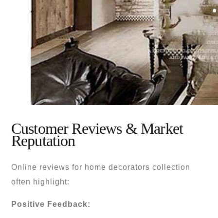
Customer Reviews & Market
Reputation
Online reviews for home decorators collection
often highlight:
Positive Feedback: