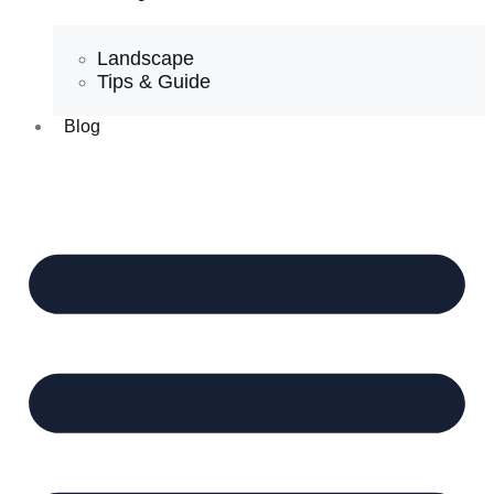
Landscape
Tips & Guide
Blog