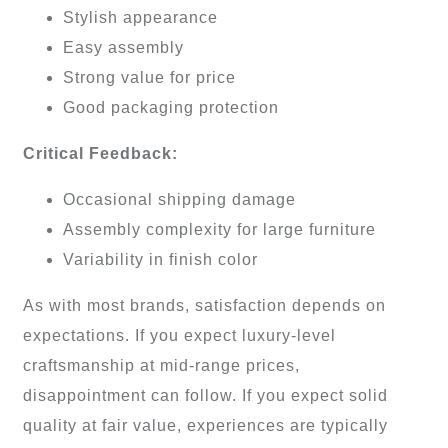
Stylish appearance
Easy assembly
Strong value for price
Good packaging protection
Critical Feedback:
Occasional shipping damage
Assembly complexity for large furniture
Variability in finish color
As with most brands, satisfaction depends on
expectations. If you expect luxury-level
craftsmanship at mid-range prices,
disappointment can follow. If you expect solid
quality at fair value, experiences are typically