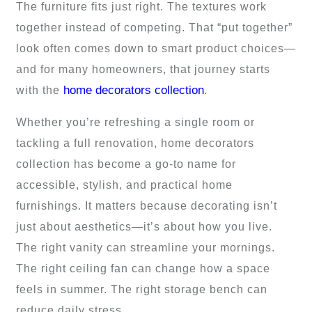
The furniture fits just right. The textures work
together instead of competing. That “put together”
look often comes down to smart product choices—
and for many homeowners, that journey starts
home decorators collection
with the
.
Whether you’re refreshing a single room or
tackling a full renovation, home decorators
collection has become a go-to name for
accessible, stylish, and practical home
furnishings. It matters because decorating isn’t
just about aesthetics—it’s about how you live.
The right vanity can streamline your mornings.
The right ceiling fan can change how a space
feels in summer. The right storage bench can
reduce daily stress.