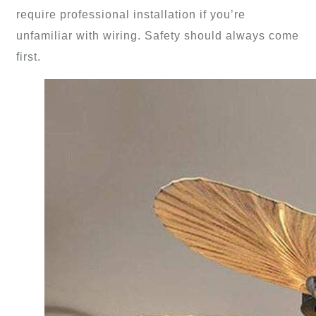
require professional installation if you’re
unfamiliar with wiring. Safety should always come
first.