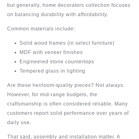
but generally, home decorators collection focuses
on balancing durability with affordability.
Common materials include:
Solid wood frames (in select furniture)
MDF with veneer finishes
Engineered stone countertops
Tempered glass in lighting
Are these heirloom-quality pieces? Not always.
However, for mid-range budgets, the
craftsmanship is often considered reliable. Many
customers report solid performance over years of
daily use.
That said, assembly and installation matter. A