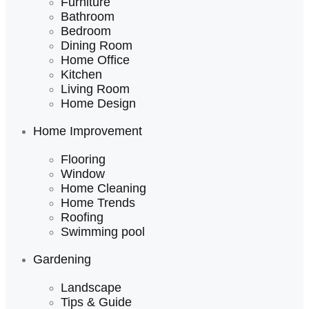
Furniture
Bathroom
Bedroom
Dining Room
Home Office
Kitchen
Living Room
Home Design
Home Improvement
Flooring
Window
Home Cleaning
Home Trends
Roofing
Swimming pool
Gardening
Landscape
Tips & Guide