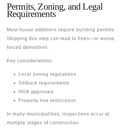
Permits, Zoning, and Legal
Requirements
Most house additions require building permits.
Skipping this step can lead to fines—or worse,
forced demolition.
Key considerations:
Local zoning regulations
Setback requirements
HOA approvals
Property line restrictions
In many municipalities, inspections occur at
multiple stages of construction.