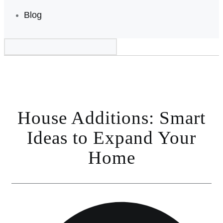
Blog
House Additions: Smart
Ideas to Expand Your
Home