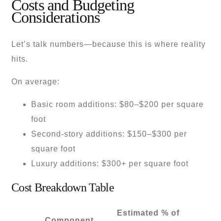
Costs and Budgeting
Considerations
Let’s talk numbers—because this is where reality
hits.
On average:
Basic room additions: $80–$200 per square
foot
Second-story additions: $150–$300 per
square foot
Luxury additions: $300+ per square foot
Cost Breakdown Table
Estimated % of
Component