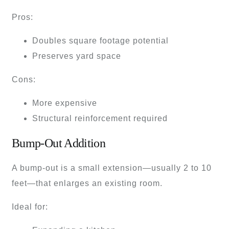
Pros:
Doubles square footage potential
Preserves yard space
Cons:
More expensive
Structural reinforcement required
Bump-Out Addition
A bump-out is a small extension—usually 2 to 10
feet—that enlarges an existing room.
Ideal for: