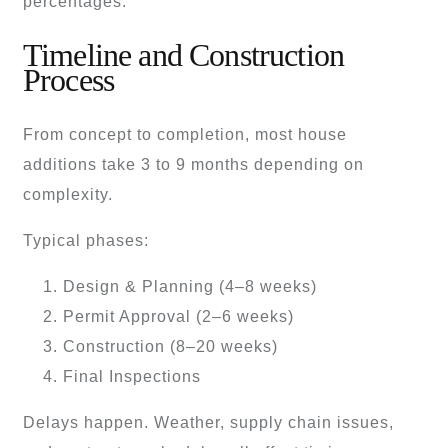
percentages.
Timeline and Construction
Process
From concept to completion, most house
additions take 3 to 9 months depending on
complexity.
Typical phases:
Design & Planning (4–8 weeks)
Permit Approval (2–6 weeks)
Construction (8–20 weeks)
Final Inspections
Delays happen. Weather, supply chain issues,