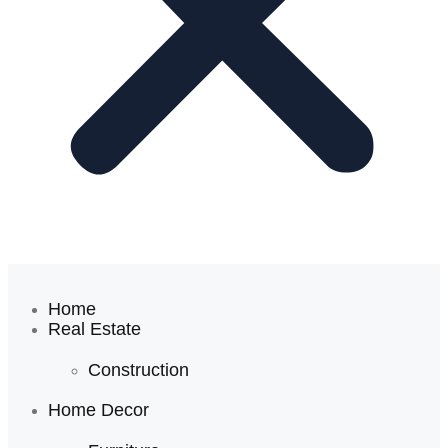
Home
Real Estate
Construction
Home Decor