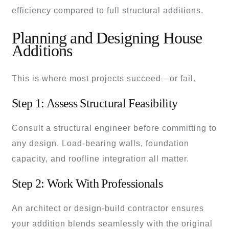
efficiency compared to full structural additions.
Planning and Designing House
Additions
This is where most projects succeed—or fail.
Step 1: Assess Structural Feasibility
Consult a structural engineer before committing to
any design. Load-bearing walls, foundation
capacity, and roofline integration all matter.
Step 2: Work With Professionals
An architect or design-build contractor ensures
your addition blends seamlessly with the original