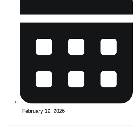
February 19, 2026