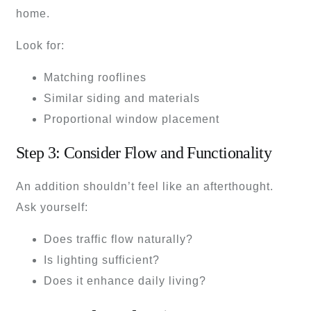
home.
Look for:
Matching rooflines
Similar siding and materials
Proportional window placement
Step 3: Consider Flow and Functionality
An addition shouldn’t feel like an afterthought.
Ask yourself:
Does traffic flow naturally?
Is lighting sufficient?
Does it enhance daily living?