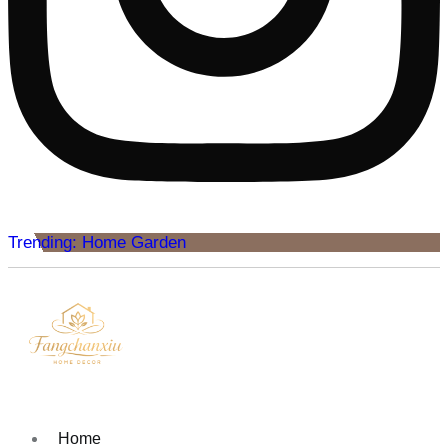
Trending: Home Garden
Home