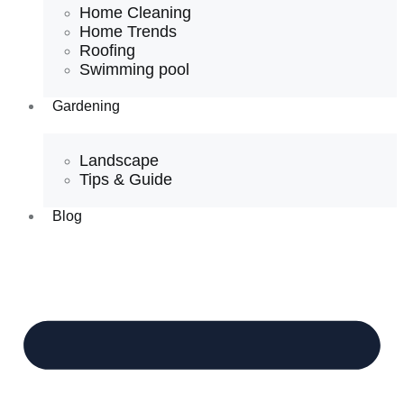
Home Cleaning
Home Trends
Roofing
Swimming pool
Gardening
Landscape
Tips & Guide
Blog