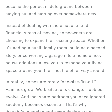
become the perfect middle ground between
staying put and starting over somewhere new.
Instead of dealing with the emotional and
financial stress of moving, homeowners are
choosing to expand their existing space. Whether
it’s adding a sunlit family room, building a second
story, or converting a garage into a home office,
house additions allow you to reshape your living
space around your life—not the other way around.
In reality, homes are rarely “one-size-fits-all.”
Families grow. Work situations change. Hobbies
evolve. And that spare bedroom you once ignored
suddenly becomes essential. That’s why