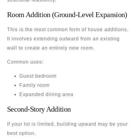
Room Addition (Ground-Level Expansion)
This is the most common form of house additions.
It involves extending outward from an existing
wall to create an entirely new room.
Common uses:
Guest bedroom
Family room
Expanded dining area
Second-Story Addition
If your lot is limited, building upward may be your
best option.