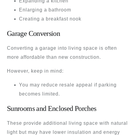
Expanding a kitchen
Enlarging a bathroom
Creating a breakfast nook
Garage Conversion
Converting a garage into living space is often
more affordable than new construction.
However, keep in mind:
You may reduce resale appeal if parking
becomes limited.
Sunrooms and Enclosed Porches
These provide additional living space with natural
light but may have lower insulation and energy