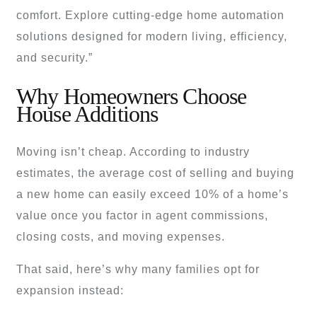
comfort. Explore cutting-edge home automation
solutions designed for modern living, efficiency,
and security.”
Why Homeowners Choose
House Additions
Moving isn’t cheap. According to industry
estimates, the average cost of selling and buying
a new home can easily exceed 10% of a home’s
value once you factor in agent commissions,
closing costs, and moving expenses.
That said, here’s why many families opt for
expansion instead: