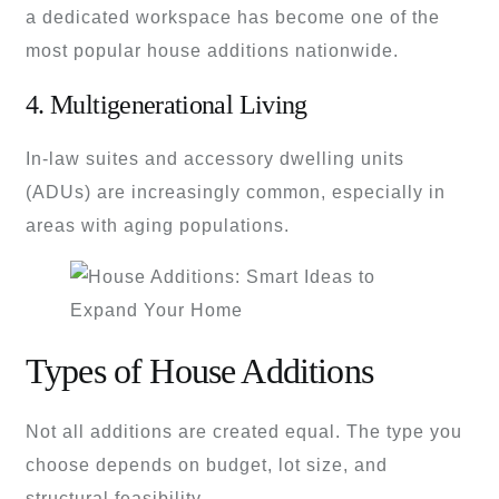
a dedicated workspace has become one of the
most popular house additions nationwide.
4. Multigenerational Living
In-law suites and accessory dwelling units
(ADUs) are increasingly common, especially in
areas with aging populations.
Types of House Additions
Not all additions are created equal. The type you
choose depends on budget, lot size, and
structural feasibility.