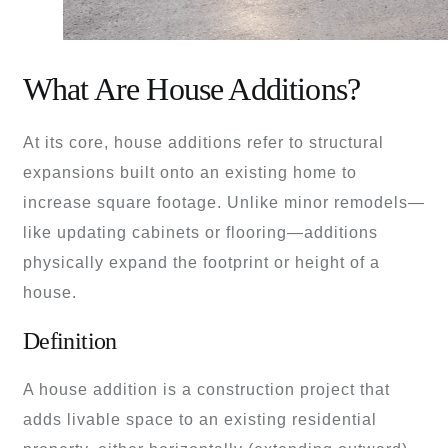
What Are House Additions?
At its core, house additions refer to structural
expansions built onto an existing home to
increase square footage. Unlike minor remodels—
like updating cabinets or flooring—additions
physically expand the footprint or height of a
house.
Definition
A house addition is a construction project that
adds livable space to an existing residential