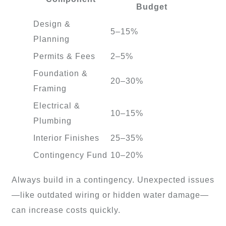
Budget
Design &
5–15%
Planning
Permits & Fees
2–5%
Foundation &
20–30%
Framing
Electrical &
10–15%
Plumbing
Interior Finishes
25–35%
Contingency Fund
10–20%
Always build in a contingency. Unexpected issues
—like outdated wiring or hidden water damage—
can increase costs quickly.