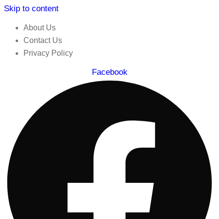
Skip to content
About Us
Contact Us
Privacy Policy
Facebook