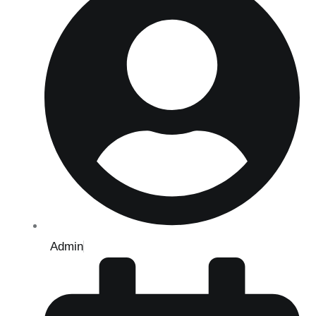
Admin