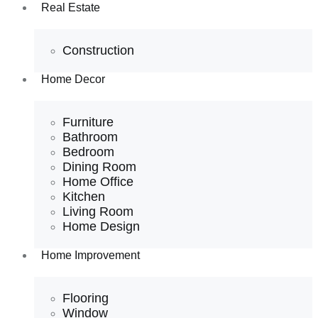
Real Estate
Construction
Home Decor
Furniture
Bathroom
Bedroom
Dining Room
Home Office
Kitchen
Living Room
Home Design
Home Improvement
Flooring
Window