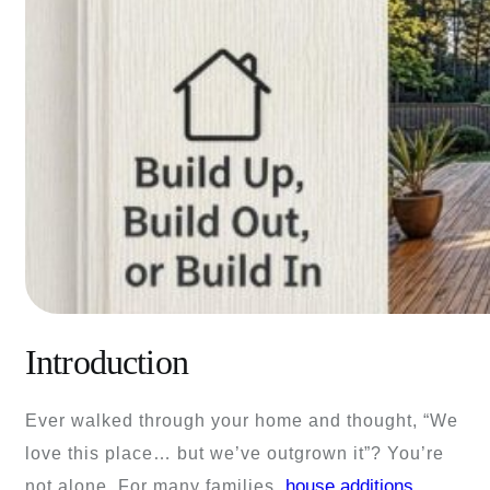
Introduction
Ever walked through your home and thought, “We
love this place… but we’ve outgrown it”? You’re
house additions
not alone. For many families,