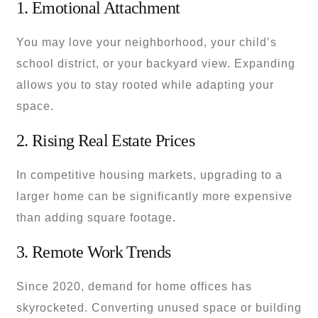
1. Emotional Attachment
You may love your neighborhood, your child’s
school district, or your backyard view. Expanding
allows you to stay rooted while adapting your
space.
2. Rising Real Estate Prices
In competitive housing markets, upgrading to a
larger home can be significantly more expensive
than adding square footage.
3. Remote Work Trends
Since 2020, demand for home offices has
skyrocketed. Converting unused space or building