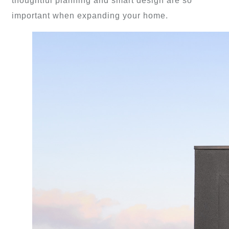
thoughtful planning and smart design are so
important when expanding your home.