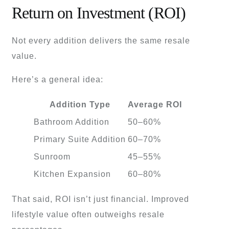
Return on Investment (ROI)
Not every addition delivers the same resale
value.
Here’s a general idea:
Addition Type
Average ROI
Bathroom Addition
50–60%
Primary Suite Addition
60–70%
Sunroom
45–55%
Kitchen Expansion
60–80%
That said, ROI isn’t just financial. Improved
lifestyle value often outweighs resale