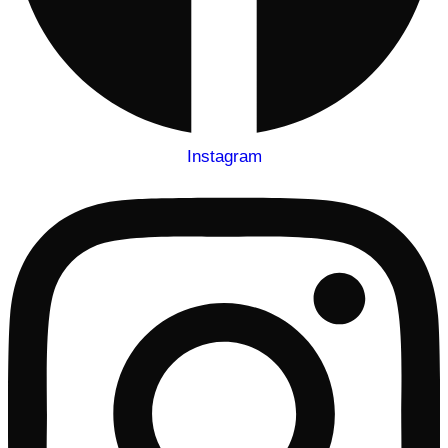
Instagram