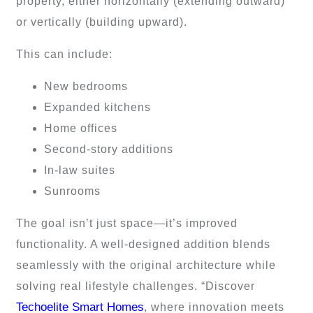
property, either horizontally (extending outward)
or vertically (building upward).
This can include:
New bedrooms
Expanded kitchens
Home offices
Second-story additions
In-law suites
Sunrooms
The goal isn’t just space—it’s improved
functionality. A well-designed addition blends
seamlessly with the original architecture while
solving real lifestyle challenges. “Discover
Techoelite Smart Homes
, where innovation meets