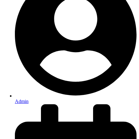
Admin