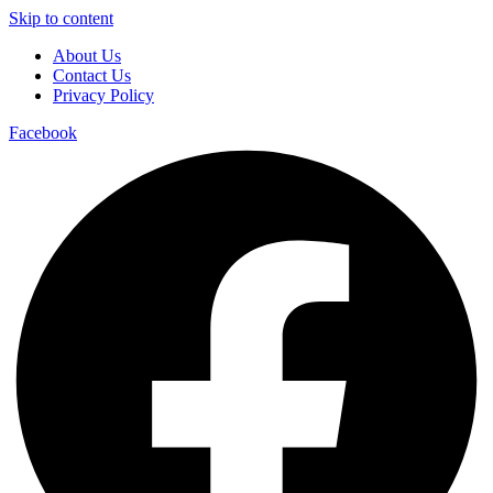
Skip to content
About Us
Contact Us
Privacy Policy
Facebook