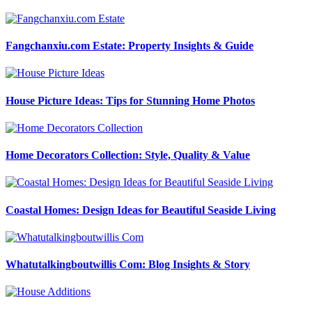
Fangchanxiu.com Estate: Property Insights & Guide
House Picture Ideas: Tips for Stunning Home Photos
Home Decorators Collection: Style, Quality & Value
Coastal Homes: Design Ideas for Beautiful Seaside Living
Whatutalkingboutwillis Com: Blog Insights & Story