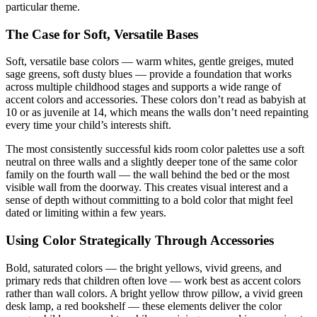
particular theme.
The Case for Soft, Versatile Bases
Soft, versatile base colors — warm whites, gentle greiges, muted
sage greens, soft dusty blues — provide a foundation that works
across multiple childhood stages and supports a wide range of
accent colors and accessories. These colors don’t read as babyish at
10 or as juvenile at 14, which means the walls don’t need repainting
every time your child’s interests shift.
The most consistently successful kids room color palettes use a soft
neutral on three walls and a slightly deeper tone of the same color
family on the fourth wall — the wall behind the bed or the most
visible wall from the doorway. This creates visual interest and a
sense of depth without committing to a bold color that might feel
dated or limiting within a few years.
Using Color Strategically Through Accessories
Bold, saturated colors — the bright yellows, vivid greens, and
primary reds that children often love — work best as accent colors
rather than wall colors. A bright yellow throw pillow, a vivid green
desk lamp, a red bookshelf — these elements deliver the color