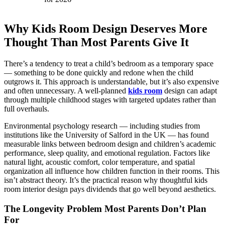
Why Kids Room Design Deserves More
Thought Than Most Parents Give It
There’s a tendency to treat a child’s bedroom as a temporary space
— something to be done quickly and redone when the child
outgrows it. This approach is understandable, but it’s also expensive
and often unnecessary. A well-planned
kids room
design can adapt
through multiple childhood stages with targeted updates rather than
full overhauls.
Environmental psychology research — including studies from
institutions like the University of Salford in the UK — has found
measurable links between bedroom design and children’s academic
performance, sleep quality, and emotional regulation. Factors like
natural light, acoustic comfort, color temperature, and spatial
organization all influence how children function in their rooms. This
isn’t abstract theory. It’s the practical reason why thoughtful kids
room interior design pays dividends that go well beyond aesthetics.
The Longevity Problem Most Parents Don’t Plan
For