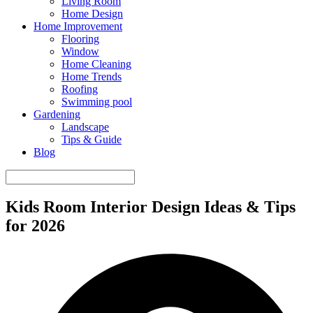
Living Room
Home Design
Home Improvement
Flooring
Window
Home Cleaning
Home Trends
Roofing
Swimming pool
Gardening
Landscape
Tips & Guide
Blog
Kids Room Interior Design Ideas & Tips
for 2026