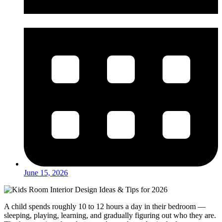
June 15, 2026
A child spends roughly 10 to 12 hours a day in their bedroom —
sleeping, playing, learning, and gradually figuring out who they are.