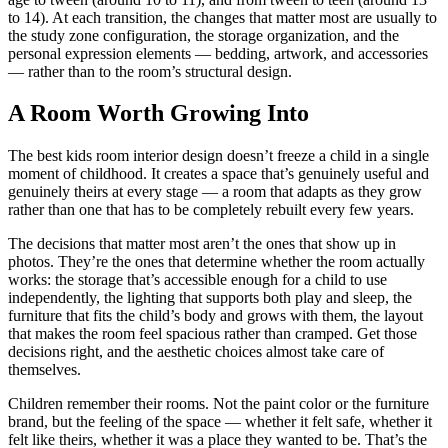
to 14). At each transition, the changes that matter most are usually to
the study zone configuration, the storage organization, and the
personal expression elements — bedding, artwork, and accessories
— rather than to the room’s structural design.
A Room Worth Growing Into
The best kids room interior design doesn’t freeze a child in a single
moment of childhood. It creates a space that’s genuinely useful and
genuinely theirs at every stage — a room that adapts as they grow
rather than one that has to be completely rebuilt every few years.
The decisions that matter most aren’t the ones that show up in
photos. They’re the ones that determine whether the room actually
works: the storage that’s accessible enough for a child to use
independently, the lighting that supports both play and sleep, the
furniture that fits the child’s body and grows with them, the layout
that makes the room feel spacious rather than cramped. Get those
decisions right, and the aesthetic choices almost take care of
themselves.
Children remember their rooms. Not the paint color or the furniture
brand, but the feeling of the space — whether it felt safe, whether it
felt like theirs, whether it was a place they wanted to be. That’s the