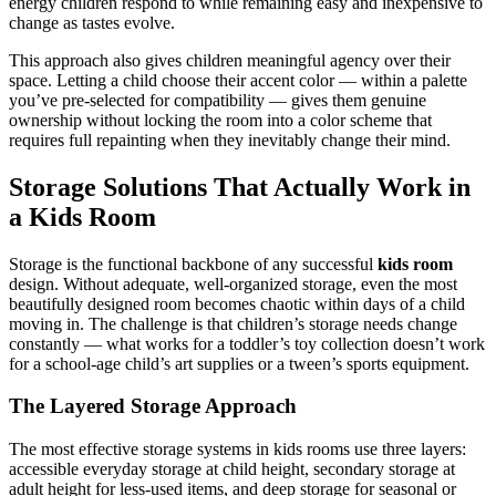
energy children respond to while remaining easy and inexpensive to
change as tastes evolve.
This approach also gives children meaningful agency over their
space. Letting a child choose their accent color — within a palette
you’ve pre-selected for compatibility — gives them genuine
ownership without locking the room into a color scheme that
requires full repainting when they inevitably change their mind.
Storage Solutions That Actually Work in
a Kids Room
Storage is the functional backbone of any successful
kids room
design. Without adequate, well-organized storage, even the most
beautifully designed room becomes chaotic within days of a child
moving in. The challenge is that children’s storage needs change
constantly — what works for a toddler’s toy collection doesn’t work
for a school-age child’s art supplies or a tween’s sports equipment.
The Layered Storage Approach
The most effective storage systems in kids rooms use three layers:
accessible everyday storage at child height, secondary storage at
adult height for less-used items, and deep storage for seasonal or