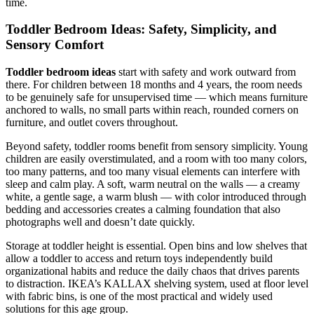
time.
Toddler Bedroom Ideas: Safety, Simplicity, and
Sensory Comfort
Toddler bedroom ideas
start with safety and work outward from
there. For children between 18 months and 4 years, the room needs
to be genuinely safe for unsupervised time — which means furniture
anchored to walls, no small parts within reach, rounded corners on
furniture, and outlet covers throughout.
Beyond safety, toddler rooms benefit from sensory simplicity. Young
children are easily overstimulated, and a room with too many colors,
too many patterns, and too many visual elements can interfere with
sleep and calm play. A soft, warm neutral on the walls — a creamy
white, a gentle sage, a warm blush — with color introduced through
bedding and accessories creates a calming foundation that also
photographs well and doesn’t date quickly.
Storage at toddler height is essential. Open bins and low shelves that
allow a toddler to access and return toys independently build
organizational habits and reduce the daily chaos that drives parents
to distraction. IKEA’s KALLAX shelving system, used at floor level
with fabric bins, is one of the most practical and widely used
solutions for this age group.