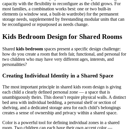
capacity with the flexibility to reconfigure as the child grows. For
most families, a combination works best: one or two built-in
elements (a window seat, a built-in wardrobe) for the permanent
storage needs, supplemented by freestanding modular units that can
be reconfigured or repurposed as needs change.
Kids Bedroom Design for Shared Rooms
Shared
kids bedroom
spaces present a specific design challenge:
how do you create a room that feels fair, functional, and personal for
two children who may have very different ages, interests, and
personalities?
Creating Individual Identity in a Shared Space
The most important principle in shared kids room design is giving
each child a clearly defined personal zone — a space that is
unambiguously theirs. This doesn’t require physical walls. A distinct
bed area with individual bedding, a personal shelf or section of
shelving, and a dedicated storage area for each child’s belongings
creates a sense of ownership and privacy within a shared space.
Color is a powerful tool for defining individual zones in a shared
room. Two children can each have their own accent color —