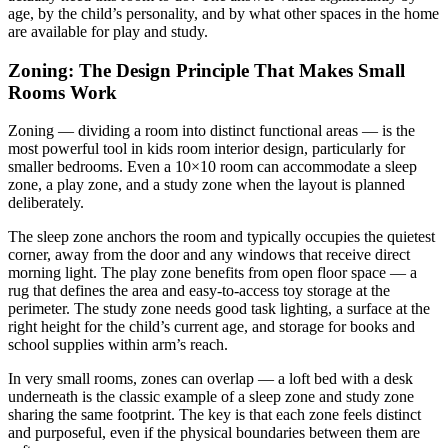
age, by the child’s personality, and by what other spaces in the home
are available for play and study.
Zoning: The Design Principle That Makes Small
Rooms Work
Zoning — dividing a room into distinct functional areas — is the
most powerful tool in kids room interior design, particularly for
smaller bedrooms. Even a 10×10 room can accommodate a sleep
zone, a play zone, and a study zone when the layout is planned
deliberately.
The sleep zone anchors the room and typically occupies the quietest
corner, away from the door and any windows that receive direct
morning light. The play zone benefits from open floor space — a
rug that defines the area and easy-to-access toy storage at the
perimeter. The study zone needs good task lighting, a surface at the
right height for the child’s current age, and storage for books and
school supplies within arm’s reach.
In very small rooms, zones can overlap — a loft bed with a desk
underneath is the classic example of a sleep zone and study zone
sharing the same footprint. The key is that each zone feels distinct
and purposeful, even if the physical boundaries between them are