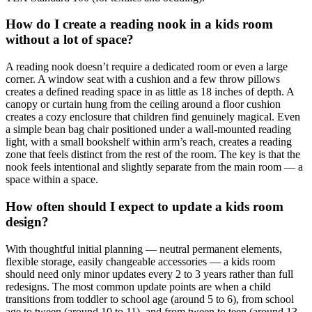
How do I create a reading nook in a kids room
without a lot of space?
A reading nook doesn’t require a dedicated room or even a large
corner. A window seat with a cushion and a few throw pillows
creates a defined reading space in as little as 18 inches of depth. A
canopy or curtain hung from the ceiling around a floor cushion
creates a cozy enclosure that children find genuinely magical. Even
a simple bean bag chair positioned under a wall-mounted reading
light, with a small bookshelf within arm’s reach, creates a reading
zone that feels distinct from the rest of the room. The key is that the
nook feels intentional and slightly separate from the main room — a
space within a space.
How often should I expect to update a kids room
design?
With thoughtful initial planning — neutral permanent elements,
flexible storage, easily changeable accessories — a kids room
should need only minor updates every 2 to 3 years rather than full
redesigns. The most common update points are when a child
transitions from toddler to school age (around 5 to 6), from school
age to tween (around 10 to 11), and from tween to teen (around 13