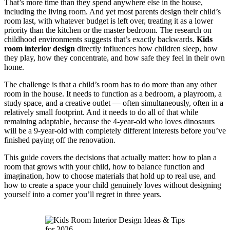
That’s more time than they spend anywhere else in the house,
including the living room. And yet most parents design their child’s
room last, with whatever budget is left over, treating it as a lower
priority than the kitchen or the master bedroom. The research on
childhood environments suggests that’s exactly backwards.
Kids
room interior design
directly influences how children sleep, how
they play, how they concentrate, and how safe they feel in their own
home.
The challenge is that a child’s room has to do more than any other
room in the house. It needs to function as a bedroom, a playroom, a
study space, and a creative outlet — often simultaneously, often in a
relatively small footprint. And it needs to do all of that while
remaining adaptable, because the 4-year-old who loves dinosaurs
will be a 9-year-old with completely different interests before you’ve
finished paying off the renovation.
This guide covers the decisions that actually matter: how to plan a
room that grows with your child, how to balance function and
imagination, how to choose materials that hold up to real use, and
how to create a space your child genuinely loves without designing
yourself into a corner you’ll regret in three years.