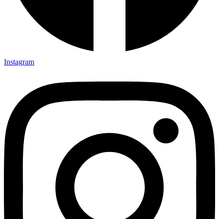
Instagram