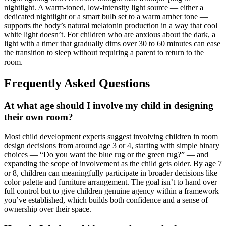
nightlight. A warm-toned, low-intensity light source — either a
dedicated nightlight or a smart bulb set to a warm amber tone —
supports the body’s natural melatonin production in a way that cool
white light doesn’t. For children who are anxious about the dark, a
light with a timer that gradually dims over 30 to 60 minutes can ease
the transition to sleep without requiring a parent to return to the
room.
Frequently Asked Questions
At what age should I involve my child in designing
their own room?
Most child development experts suggest involving children in room
design decisions from around age 3 or 4, starting with simple binary
choices — “Do you want the blue rug or the green rug?” — and
expanding the scope of involvement as the child gets older. By age 7
or 8, children can meaningfully participate in broader decisions like
color palette and furniture arrangement. The goal isn’t to hand over
full control but to give children genuine agency within a framework
you’ve established, which builds both confidence and a sense of
ownership over their space.