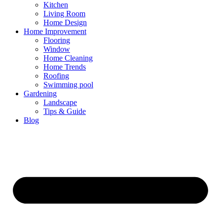
Kitchen
Living Room
Home Design
Home Improvement
Flooring
Window
Home Cleaning
Home Trends
Roofing
Swimming pool
Gardening
Landscape
Tips & Guide
Blog