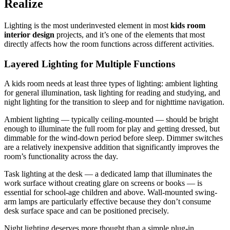
Realize
Lighting is the most underinvested element in most
kids room
interior design
projects, and it’s one of the elements that most
directly affects how the room functions across different activities.
Layered Lighting for Multiple Functions
A kids room needs at least three types of lighting: ambient lighting
for general illumination, task lighting for reading and studying, and
night lighting for the transition to sleep and for nighttime navigation.
Ambient lighting — typically ceiling-mounted — should be bright
enough to illuminate the full room for play and getting dressed, but
dimmable for the wind-down period before sleep. Dimmer switches
are a relatively inexpensive addition that significantly improves the
room’s functionality across the day.
Task lighting at the desk — a dedicated lamp that illuminates the
work surface without creating glare on screens or books — is
essential for school-age children and above. Wall-mounted swing-
arm lamps are particularly effective because they don’t consume
desk surface space and can be positioned precisely.
Night lighting deserves more thought than a simple plug-in