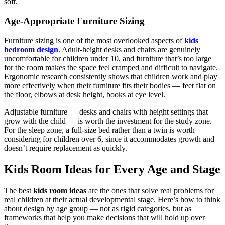
soft.
Age-Appropriate Furniture Sizing
Furniture sizing is one of the most overlooked aspects of
kids
bedroom design
. Adult-height desks and chairs are genuinely
uncomfortable for children under 10, and furniture that’s too large
for the room makes the space feel cramped and difficult to navigate.
Ergonomic research consistently shows that children work and play
more effectively when their furniture fits their bodies — feet flat on
the floor, elbows at desk height, books at eye level.
Adjustable furniture — desks and chairs with height settings that
grow with the child — is worth the investment for the study zone.
For the sleep zone, a full-size bed rather than a twin is worth
considering for children over 6, since it accommodates growth and
doesn’t require replacement as quickly.
Kids Room Ideas for Every Age and Stage
The best
kids room ideas
are the ones that solve real problems for
real children at their actual developmental stage. Here’s how to think
about design by age group — not as rigid categories, but as
frameworks that help you make decisions that will hold up over