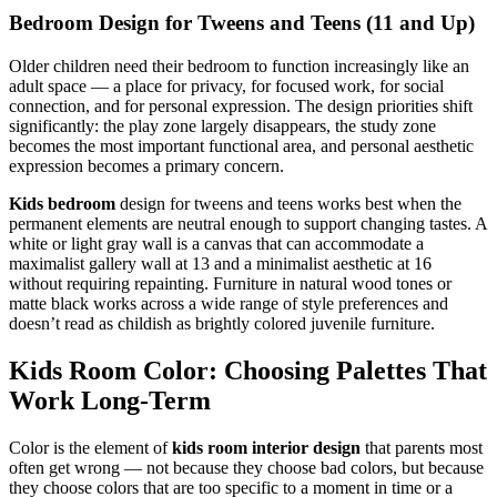
Bedroom Design for Tweens and Teens (11 and Up)
Older children need their bedroom to function increasingly like an
adult space — a place for privacy, for focused work, for social
connection, and for personal expression. The design priorities shift
significantly: the play zone largely disappears, the study zone
becomes the most important functional area, and personal aesthetic
expression becomes a primary concern.
Kids bedroom
design for tweens and teens works best when the
permanent elements are neutral enough to support changing tastes. A
white or light gray wall is a canvas that can accommodate a
maximalist gallery wall at 13 and a minimalist aesthetic at 16
without requiring repainting. Furniture in natural wood tones or
matte black works across a wide range of style preferences and
doesn’t read as childish as brightly colored juvenile furniture.
Kids Room Color: Choosing Palettes That
Work Long-Term
Color is the element of
kids room interior design
that parents most
often get wrong — not because they choose bad colors, but because
they choose colors that are too specific to a moment in time or a