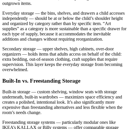
outgrown items.
Everyday storage — the bins, shelves, and drawers a child accesses
independently — should be at or below the child’s shoulder height
and organized by category rather than by specific item. “Art
supplies” as a category is more sustainable than a specific drawer for
each type of supply, because it accommodates the inevitable
additions and changes without requiring reorganization.
Secondary storage — upper shelves, high cabinets, over-door
organizers — holds items that adults access on behalf of the child:
extra bedding, out-of-season clothing, craft supplies that require
supervision. This layer keeps the everyday storage from becoming
overwhelmed.
Built-In vs. Freestanding Storage
Built-in storage — custom shelving, window seats with storage
underneath, built-in wardrobes — maximizes space efficiency and
creates a polished, intentional look. It’s also significantly more
expensive than freestanding alternatives and less flexible when the
room’s needs change.
Freestanding storage systems — particularly modular ones like
IKEA’s KALLAX or Billy systems — offer comparable storage