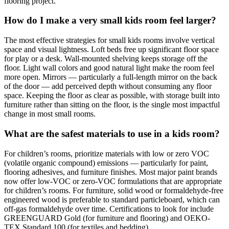
flooring project.
How do I make a very small kids room feel larger?
The most effective strategies for small kids rooms involve vertical
space and visual lightness. Loft beds free up significant floor space
for play or a desk. Wall-mounted shelving keeps storage off the
floor. Light wall colors and good natural light make the room feel
more open. Mirrors — particularly a full-length mirror on the back
of the door — add perceived depth without consuming any floor
space. Keeping the floor as clear as possible, with storage built into
furniture rather than sitting on the floor, is the single most impactful
change in most small rooms.
What are the safest materials to use in a kids room?
For children’s rooms, prioritize materials with low or zero VOC
(volatile organic compound) emissions — particularly for paint,
flooring adhesives, and furniture finishes. Most major paint brands
now offer low-VOC or zero-VOC formulations that are appropriate
for children’s rooms. For furniture, solid wood or formaldehyde-free
engineered wood is preferable to standard particleboard, which can
off-gas formaldehyde over time. Certifications to look for include
GREENGUARD Gold (for furniture and flooring) and OEKO-
TEX Standard 100 (for textiles and bedding).