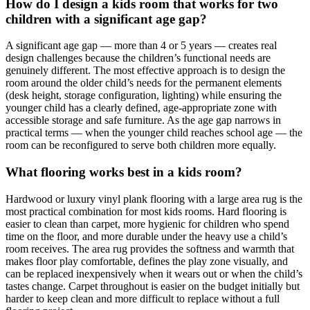
How do I design a kids room that works for two
children with a significant age gap?
A significant age gap — more than 4 or 5 years — creates real
design challenges because the children’s functional needs are
genuinely different. The most effective approach is to design the
room around the older child’s needs for the permanent elements
(desk height, storage configuration, lighting) while ensuring the
younger child has a clearly defined, age-appropriate zone with
accessible storage and safe furniture. As the age gap narrows in
practical terms — when the younger child reaches school age — the
room can be reconfigured to serve both children more equally.
What flooring works best in a kids room?
Hardwood or luxury vinyl plank flooring with a large area rug is the
most practical combination for most kids rooms. Hard flooring is
easier to clean than carpet, more hygienic for children who spend
time on the floor, and more durable under the heavy use a child’s
room receives. The area rug provides the softness and warmth that
makes floor play comfortable, defines the play zone visually, and
can be replaced inexpensively when it wears out or when the child’s
tastes change. Carpet throughout is easier on the budget initially but
harder to keep clean and more difficult to replace without a full