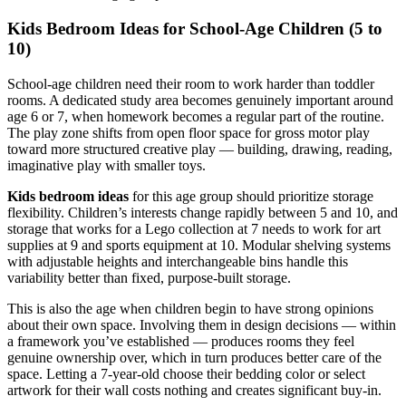
Kids Bedroom Ideas for School-Age Children (5 to
10)
School-age children need their room to work harder than toddler
rooms. A dedicated study area becomes genuinely important around
age 6 or 7, when homework becomes a regular part of the routine.
The play zone shifts from open floor space for gross motor play
toward more structured creative play — building, drawing, reading,
imaginative play with smaller toys.
Kids bedroom ideas
for this age group should prioritize storage
flexibility. Children’s interests change rapidly between 5 and 10, and
storage that works for a Lego collection at 7 needs to work for art
supplies at 9 and sports equipment at 10. Modular shelving systems
with adjustable heights and interchangeable bins handle this
variability better than fixed, purpose-built storage.
This is also the age when children begin to have strong opinions
about their own space. Involving them in design decisions — within
a framework you’ve established — produces rooms they feel
genuine ownership over, which in turn produces better care of the
space. Letting a 7-year-old choose their bedding color or select
artwork for their wall costs nothing and creates significant buy-in.