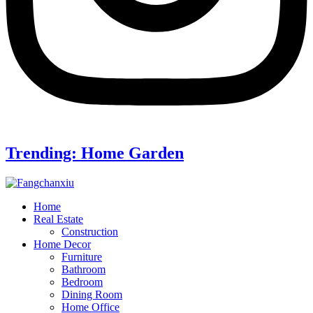
Trending: Home Garden
Home
Real Estate
Construction
Home Decor
Furniture
Bathroom
Bedroom
Dining Room
Home Office