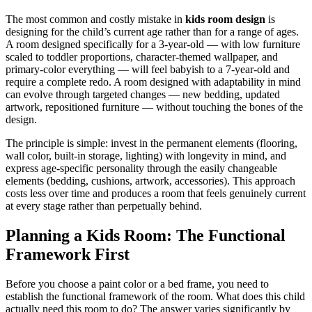
The most common and costly mistake in
kids room design
is
designing for the child’s current age rather than for a range of ages.
A room designed specifically for a 3-year-old — with low furniture
scaled to toddler proportions, character-themed wallpaper, and
primary-color everything — will feel babyish to a 7-year-old and
require a complete redo. A room designed with adaptability in mind
can evolve through targeted changes — new bedding, updated
artwork, repositioned furniture — without touching the bones of the
design.
The principle is simple: invest in the permanent elements (flooring,
wall color, built-in storage, lighting) with longevity in mind, and
express age-specific personality through the easily changeable
elements (bedding, cushions, artwork, accessories). This approach
costs less over time and produces a room that feels genuinely current
at every stage rather than perpetually behind.
Planning a Kids Room: The Functional
Framework First
Before you choose a paint color or a bed frame, you need to
establish the functional framework of the room. What does this child
actually need this room to do? The answer varies significantly by