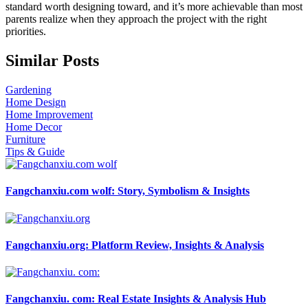
standard worth designing toward, and it’s more achievable than most
parents realize when they approach the project with the right
priorities.
Similar Posts
Gardening
Home Design
Home Improvement
Home Decor
Furniture
Tips & Guide
Fangchanxiu.com wolf: Story, Symbolism & Insights
Fangchanxiu.org: Platform Review, Insights & Analysis
Fangchanxiu. com: Real Estate Insights & Analysis Hub