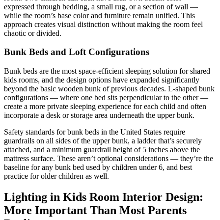
expressed through bedding, a small rug, or a section of wall —
while the room’s base color and furniture remain unified. This
approach creates visual distinction without making the room feel
chaotic or divided.
Bunk Beds and Loft Configurations
Bunk beds are the most space-efficient sleeping solution for shared
kids rooms, and the design options have expanded significantly
beyond the basic wooden bunk of previous decades. L-shaped bunk
configurations — where one bed sits perpendicular to the other —
create a more private sleeping experience for each child and often
incorporate a desk or storage area underneath the upper bunk.
Safety standards for bunk beds in the United States require
guardrails on all sides of the upper bunk, a ladder that’s securely
attached, and a minimum guardrail height of 5 inches above the
mattress surface. These aren’t optional considerations — they’re the
baseline for any bunk bed used by children under 6, and best
practice for older children as well.
Lighting in Kids Room Interior Design:
More Important Than Most Parents