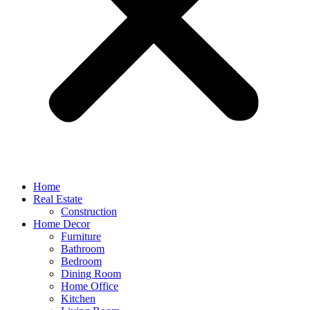
Home
Real Estate
Construction
Home Decor
Furniture
Bathroom
Bedroom
Dining Room
Home Office
Kitchen