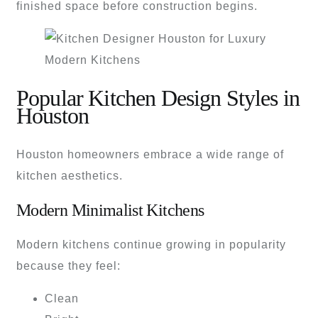
finished space before construction begins.
Popular Kitchen Design Styles in
Houston
Houston homeowners embrace a wide range of
kitchen aesthetics.
Modern Minimalist Kitchens
Modern kitchens continue growing in popularity
because they feel:
Clean