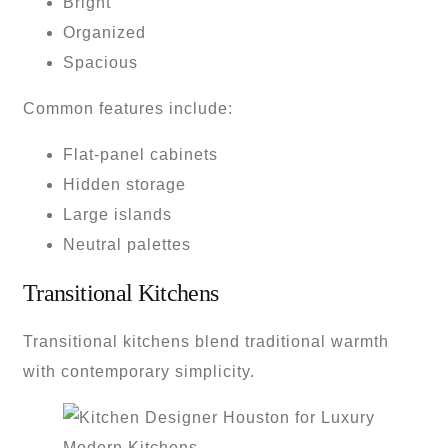
Bright
Organized
Spacious
Common features include:
Flat-panel cabinets
Hidden storage
Large islands
Neutral palettes
Transitional Kitchens
Transitional kitchens blend traditional warmth
with contemporary simplicity.