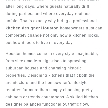
after long days, where guests naturally drift
during parties, and where everyday routines
unfold. That’s exactly why hiring a professional
kitchen designer Houston
homeowners trust can
completely change not only how a kitchen looks,
but how it feels to live in every day.
Houston homes come in every style imaginable,
from sleek modern high-rises to sprawling
suburban houses and charming historic
properties. Designing kitchens that fit both the
architecture and the homeowner’s lifestyle
requires far more than simply choosing pretty
cabinets or trendy countertops. A skilled kitchen
designer balances functionality, traffic flow,