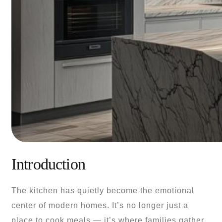
Introduction
The kitchen has quietly become the emotional
center of modern homes. It’s no longer just a
place to cook meals — it’s where families gather