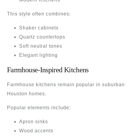
This style often combines:
Shaker cabinets
Quartz countertops
Soft neutral tones
Elegant lighting
Farmhouse-Inspired Kitchens
Farmhouse kitchens remain popular in suburban
Houston homes.
Popular elements include:
Apron sinks
Wood accents