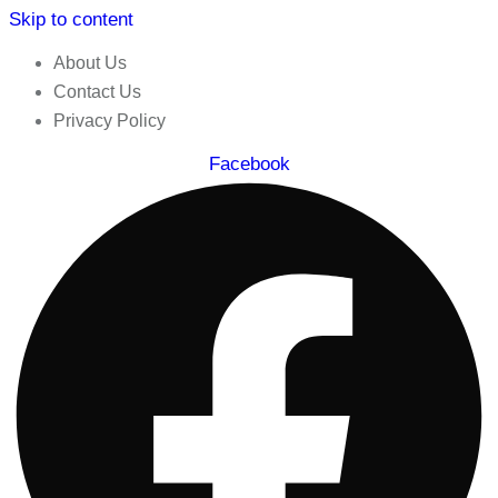
Skip to content
About Us
Contact Us
Privacy Policy
Facebook