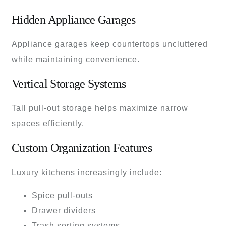
Hidden Appliance Garages
Appliance garages keep countertops uncluttered
while maintaining convenience.
Vertical Storage Systems
Tall pull-out storage helps maximize narrow
spaces efficiently.
Custom Organization Features
Luxury kitchens increasingly include:
Spice pull-outs
Drawer dividers
Trash sorting systems