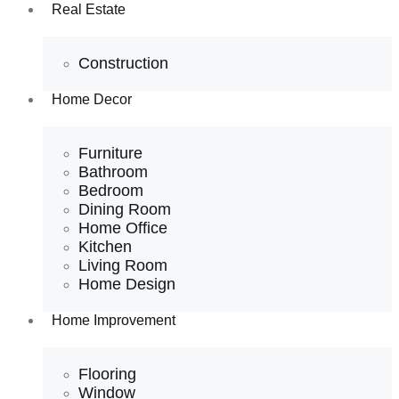
Real Estate
Construction
Home Decor
Furniture
Bathroom
Bedroom
Dining Room
Home Office
Kitchen
Living Room
Home Design
Home Improvement
Flooring
Window