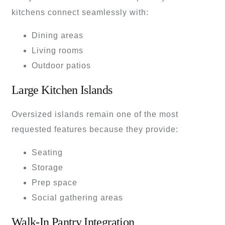
kitchens connect seamlessly with:
Dining areas
Living rooms
Outdoor patios
Large Kitchen Islands
Oversized islands remain one of the most
requested features because they provide:
Seating
Storage
Prep space
Social gathering areas
Walk-In Pantry Integration