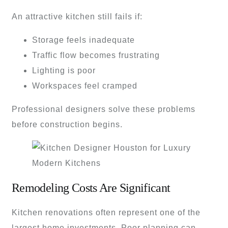
An attractive kitchen still fails if:
Storage feels inadequate
Traffic flow becomes frustrating
Lighting is poor
Workspaces feel cramped
Professional designers solve these problems
before construction begins.
Remodeling Costs Are Significant
Kitchen renovations often represent one of the
largest home investments. Poor planning can