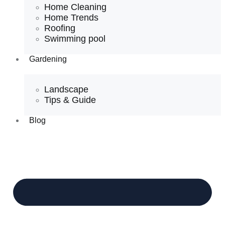
Home Cleaning
Home Trends
Roofing
Swimming pool
Gardening
Landscape
Tips & Guide
Blog