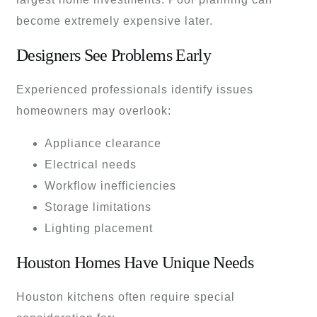
become extremely expensive later.
Designers See Problems Early
Experienced professionals identify issues
homeowners may overlook:
Appliance clearance
Electrical needs
Workflow inefficiencies
Storage limitations
Lighting placement
Houston Homes Have Unique Needs
Houston kitchens often require special