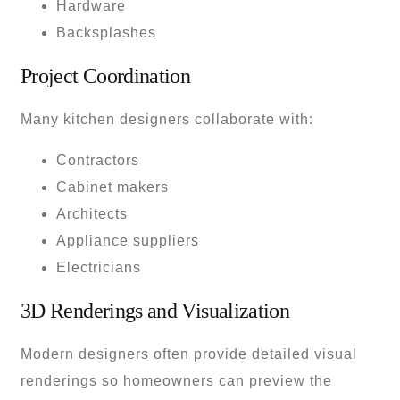
Hardware
Backsplashes
Project Coordination
Many kitchen designers collaborate with:
Contractors
Cabinet makers
Architects
Appliance suppliers
Electricians
3D Renderings and Visualization
Modern designers often provide detailed visual
renderings so homeowners can preview the