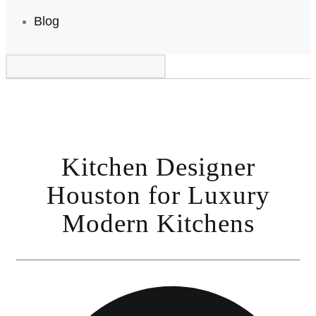
Blog
Kitchen Designer
Houston for Luxury
Modern Kitchens