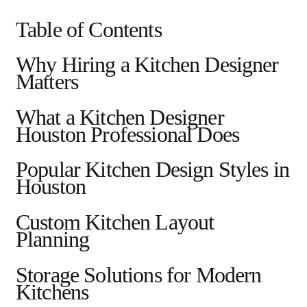
Table of Contents
Why Hiring a Kitchen Designer
Matters
What a Kitchen Designer
Houston Professional Does
Popular Kitchen Design Styles in
Houston
Custom Kitchen Layout
Planning
Storage Solutions for Modern
Kitchens