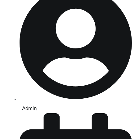
Admin