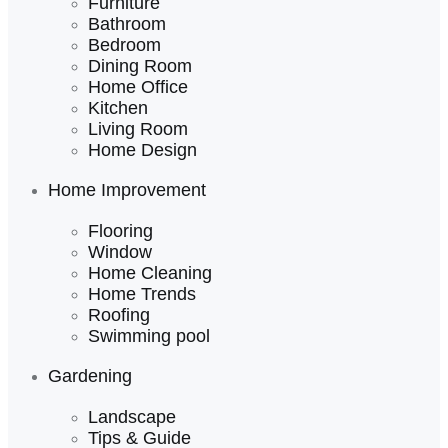
Furniture
Bathroom
Bedroom
Dining Room
Home Office
Kitchen
Living Room
Home Design
Home Improvement
Flooring
Window
Home Cleaning
Home Trends
Roofing
Swimming pool
Gardening
Landscape
Tips & Guide