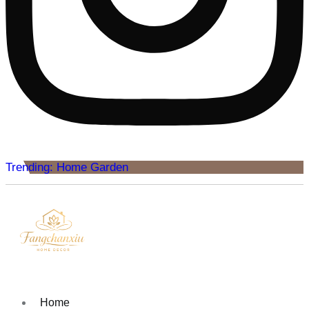
Trending: Home Garden
Home