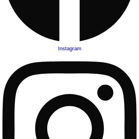
Instagram