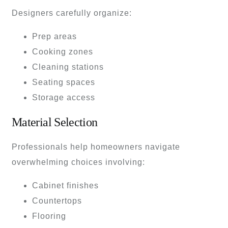
Designers carefully organize:
Prep areas
Cooking zones
Cleaning stations
Seating spaces
Storage access
Material Selection
Professionals help homeowners navigate
overwhelming choices involving:
Cabinet finishes
Countertops
Flooring