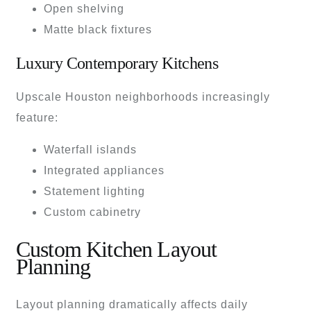
Open shelving
Matte black fixtures
Luxury Contemporary Kitchens
Upscale Houston neighborhoods increasingly
feature:
Waterfall islands
Integrated appliances
Statement lighting
Custom cabinetry
Custom Kitchen Layout
Planning
Layout planning dramatically affects daily