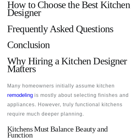
How to Choose the Best Kitchen
Designer
Frequently Asked Questions
Conclusion
Why Hiring a Kitchen Designer
Matters
Many homeowners initially assume kitchen
remodeling
is mostly about selecting finishes and
appliances. However, truly functional kitchens
require much deeper planning.
Kitchens Must Balance Beauty and
Function