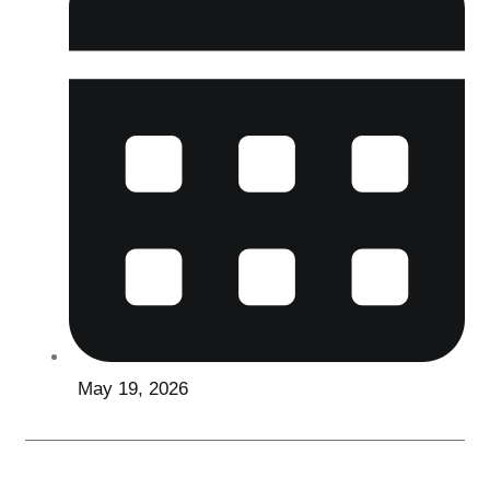
May 19, 2026