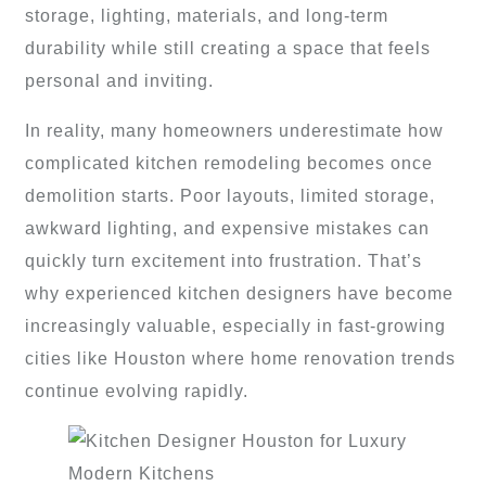
storage, lighting, materials, and long-term
durability while still creating a space that feels
personal and inviting.
In reality, many homeowners underestimate how
complicated kitchen remodeling becomes once
demolition starts. Poor layouts, limited storage,
awkward lighting, and expensive mistakes can
quickly turn excitement into frustration. That’s
why experienced kitchen designers have become
increasingly valuable, especially in fast-growing
cities like Houston where home renovation trends
continue evolving rapidly.