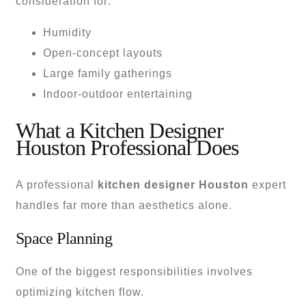
consideration for:
Humidity
Open-concept layouts
Large family gatherings
Indoor-outdoor entertaining
What a Kitchen Designer
Houston Professional Does
A professional
kitchen designer Houston
expert
handles far more than aesthetics alone.
Space Planning
One of the biggest responsibilities involves
optimizing kitchen flow.