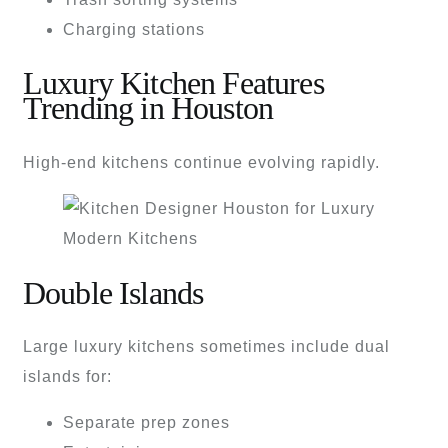
Charging stations
Luxury Kitchen Features
Trending in Houston
High-end kitchens continue evolving rapidly.
Double Islands
Large luxury kitchens sometimes include dual
islands for:
Separate prep zones