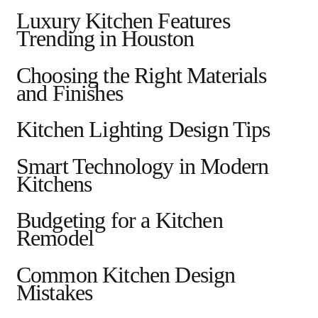
Luxury Kitchen Features
Trending in Houston
Choosing the Right Materials
and Finishes
Kitchen Lighting Design Tips
Smart Technology in Modern
Kitchens
Budgeting for a Kitchen
Remodel
Common Kitchen Design
Mistakes