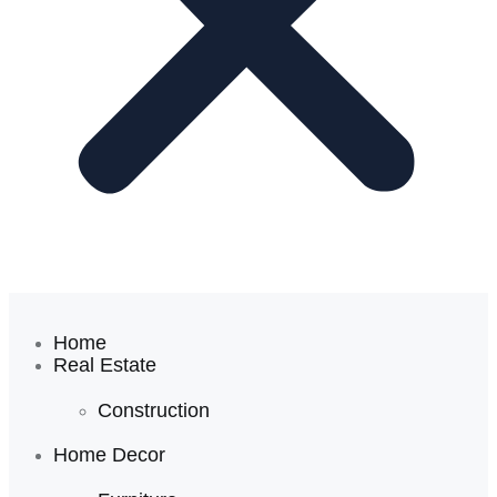
Home
Real Estate
Construction
Home Decor