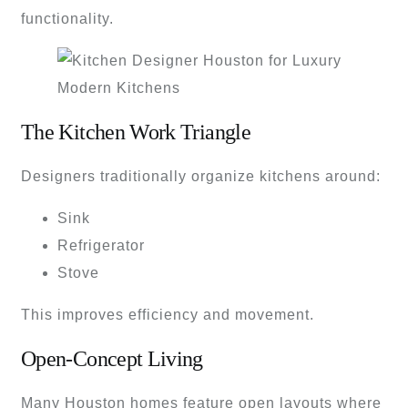
functionality.
The Kitchen Work Triangle
Designers traditionally organize kitchens around:
Sink
Refrigerator
Stove
This improves efficiency and movement.
Open-Concept Living
Many Houston homes feature open layouts where