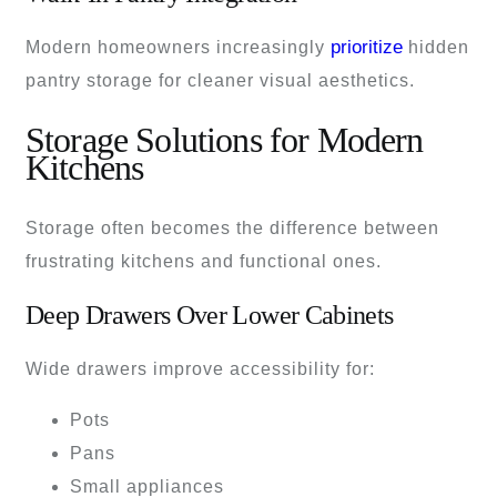
prioritize
Modern homeowners increasingly
hidden
pantry storage for cleaner visual aesthetics.
Storage Solutions for Modern
Kitchens
Storage often becomes the difference between
frustrating kitchens and functional ones.
Deep Drawers Over Lower Cabinets
Wide drawers improve accessibility for:
Pots
Pans
Small appliances