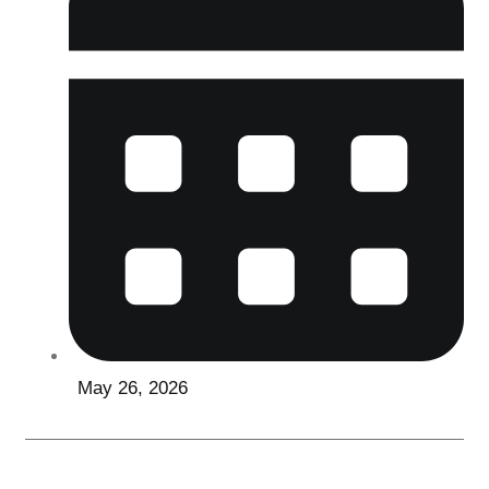
May 26, 2026