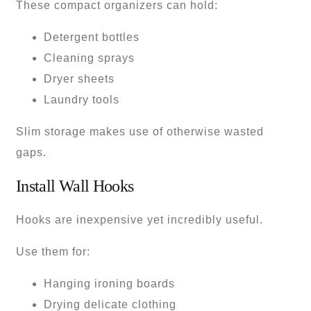
These compact organizers can hold:
Detergent bottles
Cleaning sprays
Dryer sheets
Laundry tools
Slim storage makes use of otherwise wasted
gaps.
Install Wall Hooks
Hooks are inexpensive yet incredibly useful.
Use them for:
Hanging ironing boards
Drying delicate clothing