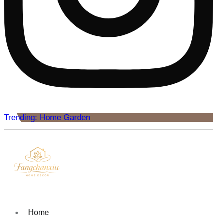
Trending: Home Garden
Home