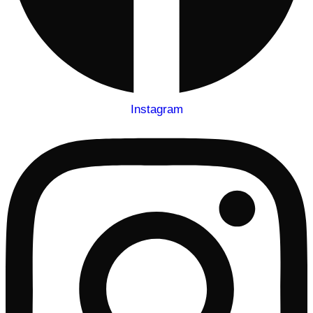
Instagram