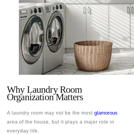
Why Laundry Room
Organization Matters
glamorous
A laundry room may not be the most
area of the house, but it plays a major role in
everyday life.