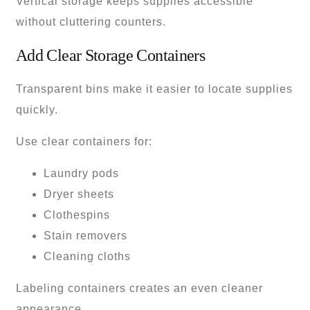
Vertical storage keeps supplies accessible
without cluttering counters.
Add Clear Storage Containers
Transparent bins make it easier to locate supplies
quickly.
Use clear containers for:
Laundry pods
Dryer sheets
Clothespins
Stain removers
Cleaning cloths
Labeling containers creates an even cleaner
appearance.