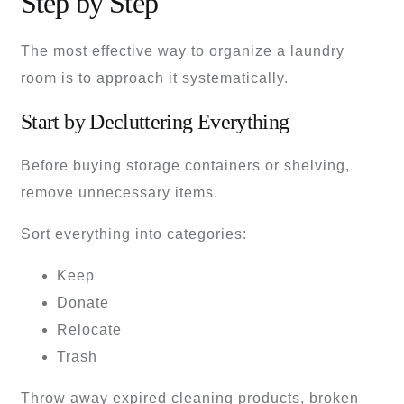
Step by Step
The most effective way to organize a laundry
room is to approach it systematically.
Start by Decluttering Everything
Before buying storage containers or shelving,
remove unnecessary items.
Sort everything into categories:
Keep
Donate
Relocate
Trash
Throw away expired cleaning products, broken