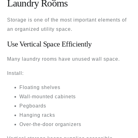
Laundry Rooms
Storage is one of the most important elements of
an organized utility space.
Use Vertical Space Efficiently
Many laundry rooms have unused wall space.
Install:
Floating shelves
Wall-mounted cabinets
Pegboards
Hanging racks
Over-the-door organizers