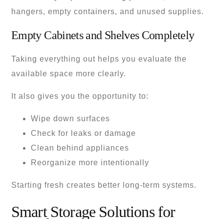
hangers, empty containers, and unused supplies.
Empty Cabinets and Shelves Completely
Taking everything out helps you evaluate the
available space more clearly.
It also gives you the opportunity to:
Wipe down surfaces
Check for leaks or damage
Clean behind appliances
Reorganize more intentionally
Starting fresh creates better long-term systems.
Smart Storage Solutions for