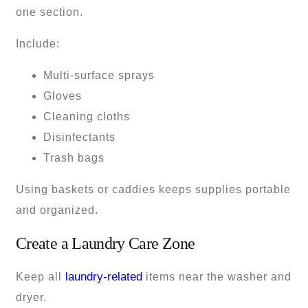
one section.
Include:
Multi-surface sprays
Gloves
Cleaning cloths
Disinfectants
Trash bags
Using baskets or caddies keeps supplies portable
and organized.
Create a Laundry Care Zone
laundry-related
Keep all
items near the washer and
dryer.