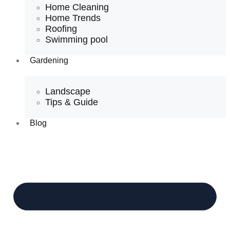
Home Cleaning
Home Trends
Roofing
Swimming pool
Gardening
Landscape
Tips & Guide
Blog