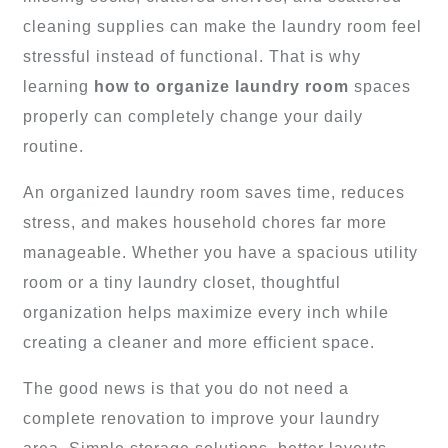
cleaning supplies can make the laundry room feel
stressful instead of functional. That is why
learning
how to organize laundry room
spaces
properly can completely change your daily
routine.
An organized laundry room saves time, reduces
stress, and makes household chores far more
manageable. Whether you have a spacious utility
room or a tiny laundry closet, thoughtful
organization helps maximize every inch while
creating a cleaner and more efficient space.
The good news is that you do not need a
complete renovation to improve your laundry