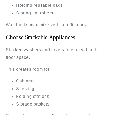
Holding reusable bags
Storing lint rollers
Wall hooks maximize vertical efficiency.
Choose Stackable Appliances
Stacked washers and dryers free up valuable
floor space.
This creates room for:
Cabinets
Shelving
Folding stations
Storage baskets