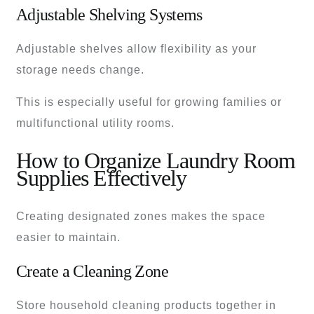
Adjustable Shelving Systems
Adjustable shelves allow flexibility as your
storage needs change.
This is especially useful for growing families or
multifunctional utility rooms.
How to Organize Laundry Room
Supplies Effectively
Creating designated zones makes the space
easier to maintain.
Create a Cleaning Zone
Store household cleaning products together in