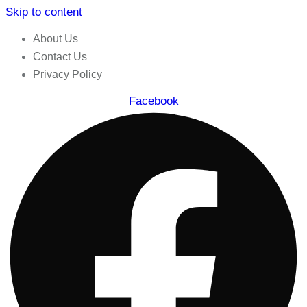
Skip to content
About Us
Contact Us
Privacy Policy
Facebook