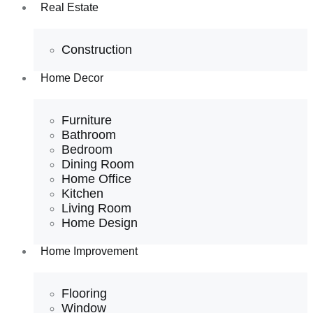
Real Estate
Construction
Home Decor
Furniture
Bathroom
Bedroom
Dining Room
Home Office
Kitchen
Living Room
Home Design
Home Improvement
Flooring
Window