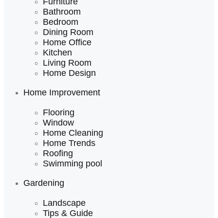
Furniture
Bathroom
Bedroom
Dining Room
Home Office
Kitchen
Living Room
Home Design
Home Improvement
Flooring
Window
Home Cleaning
Home Trends
Roofing
Swimming pool
Gardening
Landscape
Tips & Guide