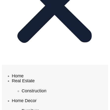
Home
Real Estate
Construction
Home Decor