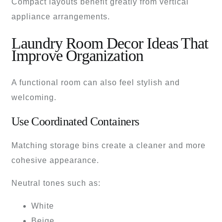
Compact layouts benefit greatly from vertical
appliance arrangements.
Laundry Room Decor Ideas That
Improve Organization
A functional room can also feel stylish and
welcoming.
Use Coordinated Containers
Matching storage bins create a cleaner and more
cohesive appearance.
Neutral tones such as:
White
Beige