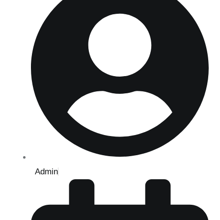
Admin