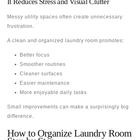
It Reduces Stress and Visual Clutter
Messy utility spaces often create unnecessary
frustration.
A clean and organized laundry room promotes:
Better focus
Smoother routines
Cleaner surfaces
Easier maintenance
More enjoyable daily tasks
Small improvements can make a surprisingly big
difference.
How to Organize Laundry Room