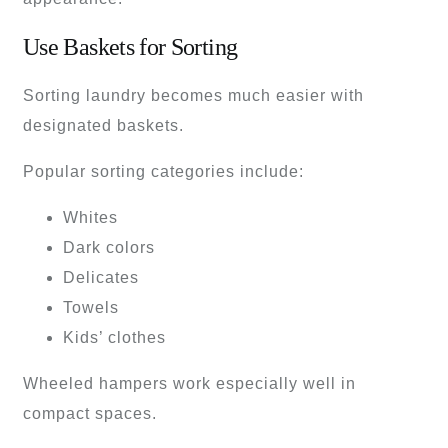
Use Baskets for Sorting
Sorting laundry becomes much easier with
designated baskets.
Popular sorting categories include:
Whites
Dark colors
Delicates
Towels
Kids’ clothes
Wheeled hampers work especially well in
compact spaces.