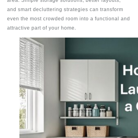
area. Simple storage solutions, better layouts,
and smart decluttering strategies can transform
even the most crowded room into a functional and
attractive part of your home.