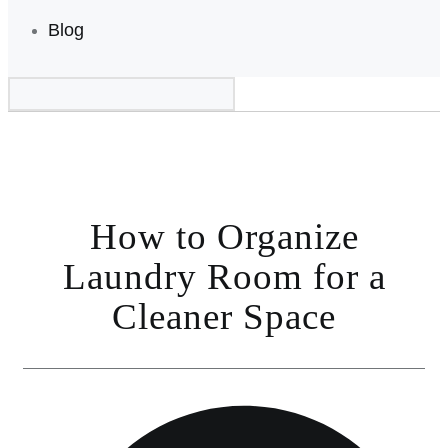
Blog
How to Organize
Laundry Room for a
Cleaner Space