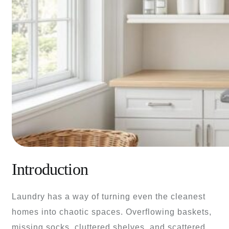
Introduction
Laundry has a way of turning even the cleanest
homes into chaotic spaces. Overflowing baskets,
missing socks, cluttered shelves, and scattered