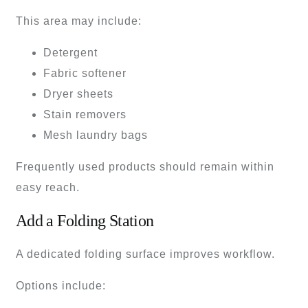
This area may include:
Detergent
Fabric softener
Dryer sheets
Stain removers
Mesh laundry bags
Frequently used products should remain within
easy reach.
Add a Folding Station
A dedicated folding surface improves workflow.
Options include: