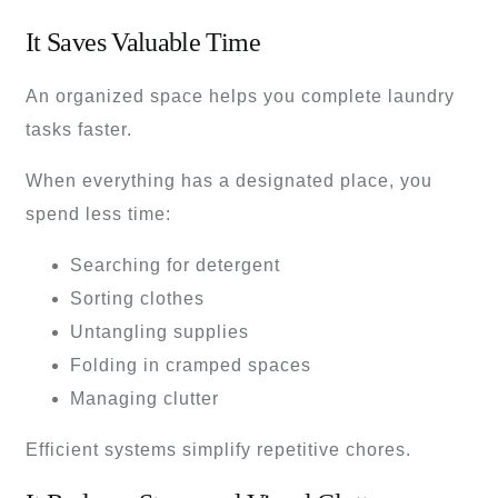
It Saves Valuable Time
An organized space helps you complete laundry
tasks faster.
When everything has a designated place, you
spend less time:
Searching for detergent
Sorting clothes
Untangling supplies
Folding in cramped spaces
Managing clutter
Efficient systems simplify repetitive chores.