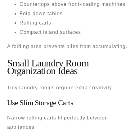
Countertops above front-loading machines
Fold-down tables
Rolling carts
Compact island surfaces
A folding area prevents piles from accumulating.
Small Laundry Room
Organization Ideas
Tiny laundry rooms require extra creativity.
Use Slim Storage Carts
Narrow rolling carts fit perfectly between
appliances.