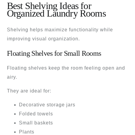
Best Shelving Ideas for
Organized Laundry Rooms
Shelving helps maximize functionality while
improving visual organization.
Floating Shelves for Small Rooms
Floating shelves keep the room feeling open and
airy.
They are ideal for:
Decorative storage jars
Folded towels
Small baskets
Plants