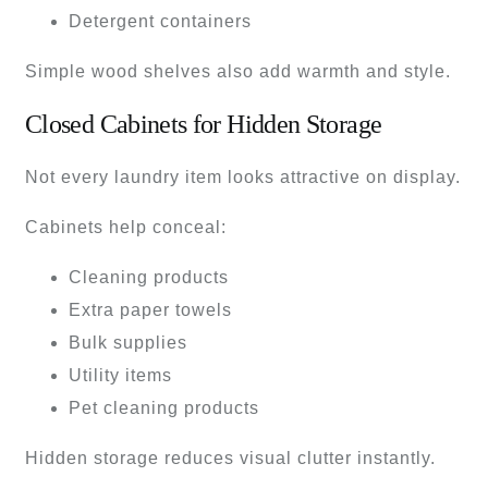
Detergent containers
Simple wood shelves also add warmth and style.
Closed Cabinets for Hidden Storage
Not every laundry item looks attractive on display.
Cabinets help conceal:
Cleaning products
Extra paper towels
Bulk supplies
Utility items
Pet cleaning products
Hidden storage reduces visual clutter instantly.