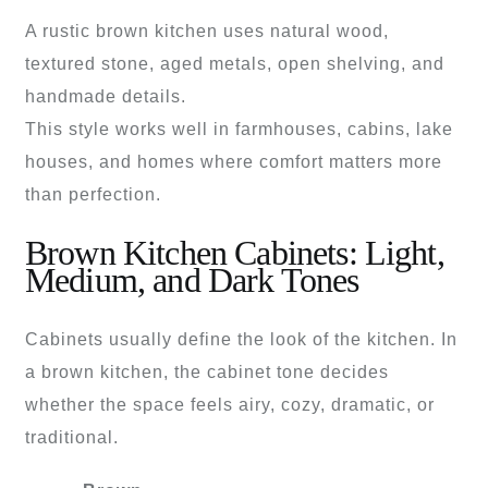
A rustic brown kitchen uses natural wood,
textured stone, aged metals, open shelving, and
handmade details.
This style works well in farmhouses, cabins, lake
houses, and homes where comfort matters more
than perfection.
Brown Kitchen Cabinets: Light,
Medium, and Dark Tones
Cabinets usually define the look of the kitchen. In
a brown kitchen, the cabinet tone decides
whether the space feels airy, cozy, dramatic, or
traditional.