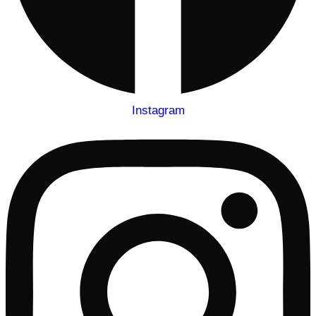
Instagram