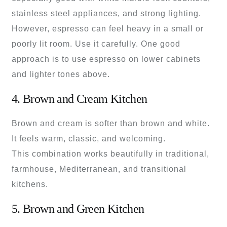
stainless steel appliances, and strong lighting.
However, espresso can feel heavy in a small or
poorly lit room. Use it carefully. One good
approach is to use espresso on lower cabinets
and lighter tones above.
4. Brown and Cream Kitchen
Brown and cream is softer than brown and white.
It feels warm, classic, and welcoming.
This combination works beautifully in traditional,
farmhouse, Mediterranean, and transitional
kitchens.
5. Brown and Green Kitchen