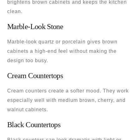
brightens brown cabinets and keeps the kitchen
clean.
Marble-Look Stone
Marble-look quartz or porcelain gives brown
cabinets a high-end feel without making the
design too busy.
Cream Countertops
Cream counters create a softer mood. They work
especially well with medium brown, cherry, and
walnut cabinets.
Black Countertops
Black counters can look dramatic with light or