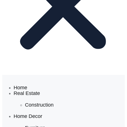
Home
Real Estate
Construction
Home Decor