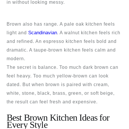
in without looking messy.
Brown also has range. A pale oak kitchen feels
Scandinavian
light and
. A walnut kitchen feels rich
and refined. An espresso kitchen feels bold and
dramatic. A taupe-brown kitchen feels calm and
modern.
The secret is balance. Too much dark brown can
feel heavy. Too much yellow-brown can look
dated. But when brown is paired with cream,
white, stone, black, brass, green, or soft beige,
the result can feel fresh and expensive.
Best Brown Kitchen Ideas for
Every Style