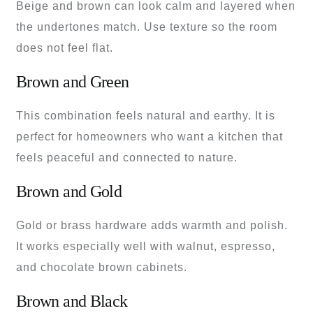
Beige and brown can look calm and layered when
the undertones match. Use texture so the room
does not feel flat.
Brown and Green
This combination feels natural and earthy. It is
perfect for homeowners who want a kitchen that
feels peaceful and connected to nature.
Brown and Gold
Gold or brass hardware adds warmth and polish.
It works especially well with walnut, espresso,
and chocolate brown cabinets.
Brown and Black