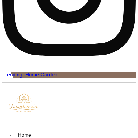
Trending: Home Garden
Home