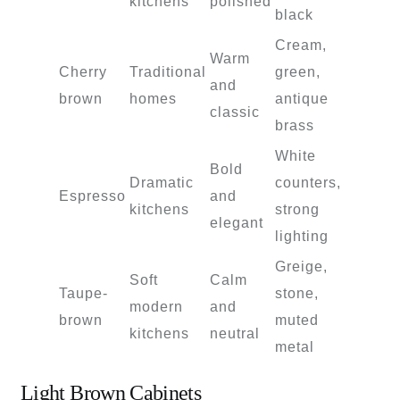
kitchens
polished
black
Cream,
Warm
Cherry
Traditional
green,
and
brown
homes
antique
classic
brass
White
Bold
Dramatic
counters,
Espresso
and
kitchens
strong
elegant
lighting
Greige,
Soft
Calm
Taupe-
stone,
modern
and
brown
muted
kitchens
neutral
metal
Light Brown Cabinets