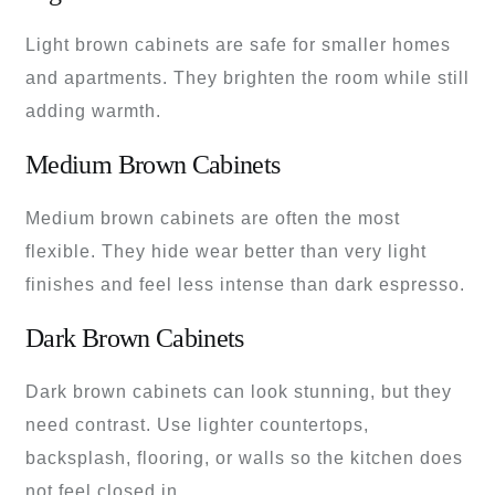
Light brown cabinets are safe for smaller homes
and apartments. They brighten the room while still
adding warmth.
Medium Brown Cabinets
Medium brown cabinets are often the most
flexible. They hide wear better than very light
finishes and feel less intense than dark espresso.
Dark Brown Cabinets
Dark brown cabinets can look stunning, but they
need contrast. Use lighter countertops,
backsplash, flooring, or walls so the kitchen does
not feel closed in.