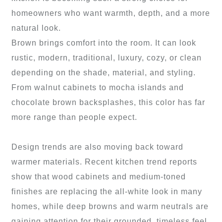
homeowners who want warmth, depth, and a more
natural look.
Brown brings comfort into the room. It can look
rustic, modern, traditional, luxury, cozy, or clean
depending on the shade, material, and styling.
From walnut cabinets to mocha islands and
chocolate brown backsplashes, this color has far
more range than people expect.
Design trends are also moving back toward
warmer materials. Recent kitchen trend reports
show that wood cabinets and medium-toned
finishes are replacing the all-white look in many
homes, while deep browns and warm neutrals are
gaining attention for their grounded, timeless feel.