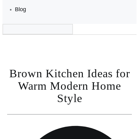
Blog
Brown Kitchen Ideas for
Warm Modern Home
Style