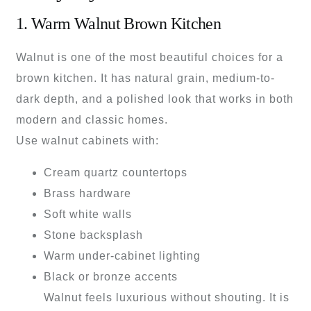
1. Warm Walnut Brown Kitchen
Walnut is one of the most beautiful choices for a
brown kitchen. It has natural grain, medium-to-
dark depth, and a polished look that works in both
modern and classic homes.
Use walnut cabinets with:
Cream quartz countertops
Brass hardware
Soft white walls
Stone backsplash
Warm under-cabinet lighting
Black or bronze accents
Walnut feels luxurious without shouting. It is