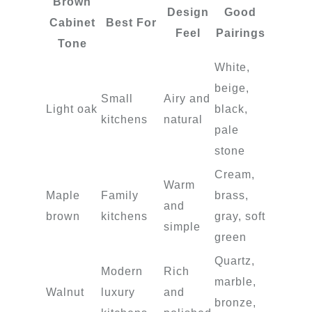
Brown
Design
Good
Cabinet
Best For
Feel
Pairings
Tone
White,
beige,
Small
Airy and
Light oak
black,
kitchens
natural
pale
stone
Cream,
Warm
Maple
Family
brass,
and
brown
kitchens
gray, soft
simple
green
Quartz,
Modern
Rich
marble,
Walnut
luxury
and
bronze,