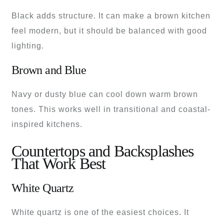
Black adds structure. It can make a brown kitchen
feel modern, but it should be balanced with good
lighting.
Brown and Blue
Navy or dusty blue can cool down warm brown
tones. This works well in transitional and coastal-
inspired kitchens.
Countertops and Backsplashes
That Work Best
White Quartz
White quartz is one of the easiest choices. It