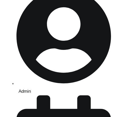
Admin