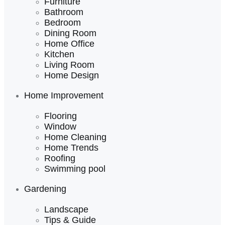
Furniture
Bathroom
Bedroom
Dining Room
Home Office
Kitchen
Living Room
Home Design
Home Improvement
Flooring
Window
Home Cleaning
Home Trends
Roofing
Swimming pool
Gardening
Landscape
Tips & Guide