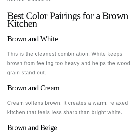
Best Color Pairings for a Brown
Kitchen
Brown and White
This is the cleanest combination. White keeps
brown from feeling too heavy and helps the wood
grain stand out.
Brown and Cream
Cream softens brown. It creates a warm, relaxed
kitchen that feels less sharp than bright white.
Brown and Beige