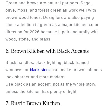
Green and brown are natural partners. Sage,
olive, moss, and forest green all work well with
brown wood tones. Designers are also paying
close attention to green as a major kitchen color
direction for 2026 because it pairs naturally with
wood, stone, and brass.
6. Brown Kitchen with Black Accents
Black handles, black lighting, black-framed
black stools
windows, or
can make brown cabinets
look sharper and more modern.
Use black as an accent, not as the whole story,
unless the kitchen has plenty of light.
7. Rustic Brown Kitchen