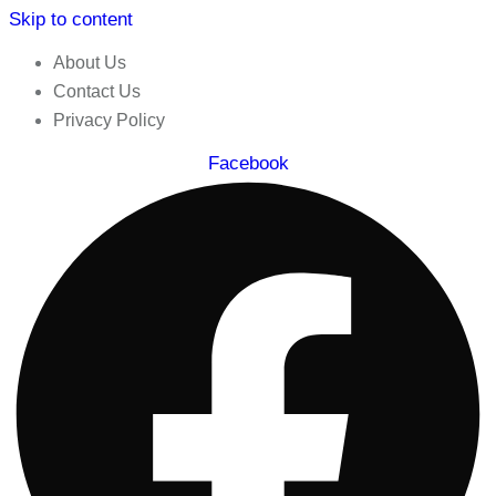
Skip to content
About Us
Contact Us
Privacy Policy
Facebook