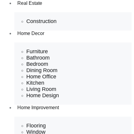
Real Estate
Construction
Home Decor
Furniture
Bathroom
Bedroom
Dining Room
Home Office
Kitchen
Living Room
Home Design
Home Improvement
Flooring
Window