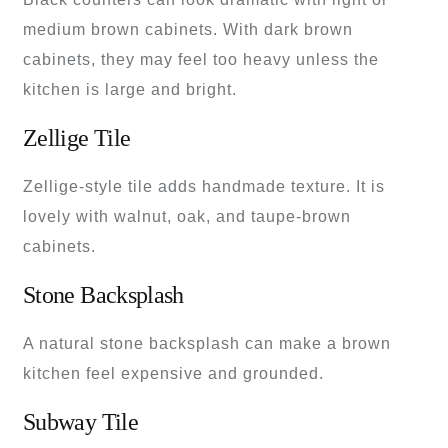
medium brown cabinets. With dark brown
cabinets, they may feel too heavy unless the
kitchen is large and bright.
Zellige Tile
Zellige-style tile adds handmade texture. It is
lovely with walnut, oak, and taupe-brown
cabinets.
Stone Backsplash
A natural stone backsplash can make a brown
kitchen feel expensive and grounded.
Subway Tile