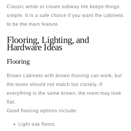
Classic white or cream subway tile keeps things
simple. It is a safe choice if you want the cabinets
to be the main feature.
Flooring, Lighting, and
Hardware Ideas
Flooring
Brown cabinets with brown flooring can work, but
the tones should not match too closely. If
everything is the same brown, the room may look
flat.
Good flooring options include:
Light oak floors