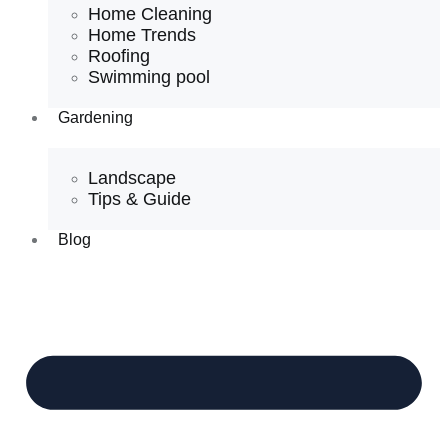
Home Cleaning
Home Trends
Roofing
Swimming pool
Gardening
Landscape
Tips & Guide
Blog