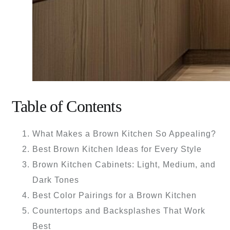
Table of Contents
What Makes a Brown Kitchen So Appealing?
Best Brown Kitchen Ideas for Every Style
Brown Kitchen Cabinets: Light, Medium, and
Dark Tones
Best Color Pairings for a Brown Kitchen
Countertops and Backsplashes That Work
Best