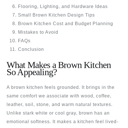
Flooring, Lighting, and Hardware Ideas
Small Brown Kitchen Design Tips
Brown Kitchen Cost and Budget Planning
Mistakes to Avoid
FAQs
Conclusion
What Makes a Brown Kitchen
So Appealing?
A brown kitchen feels grounded. It brings in the
same comfort we associate with wood, coffee,
leather, soil, stone, and warm natural textures.
Unlike stark white or cool gray, brown has an
emotional softness. It makes a kitchen feel lived-