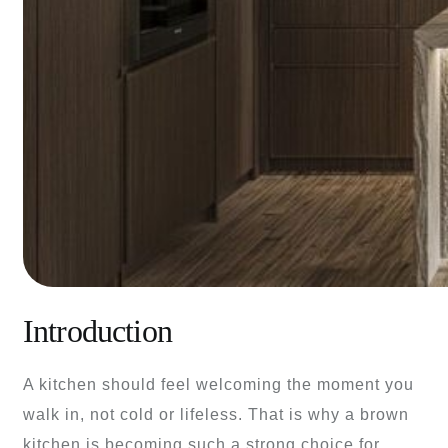
Introduction
A kitchen should feel welcoming the moment you
walk in, not cold or lifeless. That is why a brown
kitchen is becoming such a strong choice for