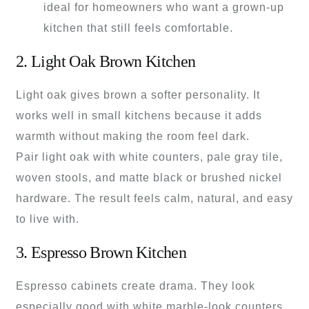
ideal for homeowners who want a grown-up
kitchen that still feels comfortable.
2. Light Oak Brown Kitchen
Light oak gives brown a softer personality. It
works well in small kitchens because it adds
warmth without making the room feel dark.
Pair light oak with white counters, pale gray tile,
woven stools, and matte black or brushed nickel
hardware. The result feels calm, natural, and easy
to live with.
3. Espresso Brown Kitchen
Espresso cabinets create drama. They look
especially good with white marble-look counters,