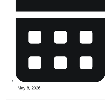
May 8, 2026